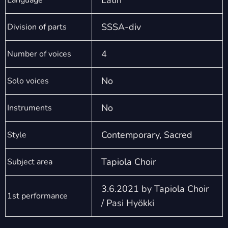
Latin
Language
SSSA-div
Division of parts
4
Number of voices
No
Solo voices
No
Instruments
Contemporary, Sacred
Style
Tapiola Choir
Subject area
3.6.2021 by Tapiola Choir
1st performance
/ Pasi Hyökki