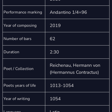
Andantino 1/4=96
Performance marking
2019
Year of composing
62
Number of bars
2:30
Duration
Reichenau, Hermann von
Poet / Collection
(Hermannus Contractus)
1013-1054
Poets years of life
1054
Year of writing