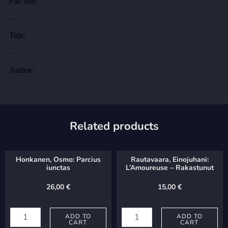
Related products
Honkanen, Osmo: Parcius
Rautavaara, Einojuhani:
iunctas
L’Amoureuse – Rakastunut
26,00
€
15,00
€
Honkanen,
Rautavaara,
Osmo:
ADD TO
Einojuhani:
ADD TO
CART
CART