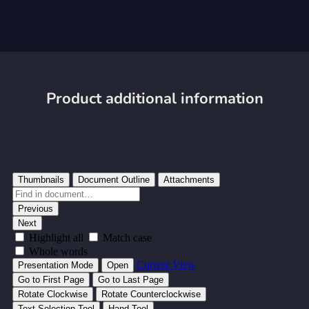
Product additional information