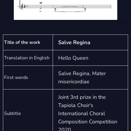
Salve Regina
Title of the work
Hello Queen
Translation in English
Salve Regina, Mater
First words
misericordiae
Joint 3rd prize in the
Tapiola Choir's
International Choral
Subtitle
Composition Competition
2020