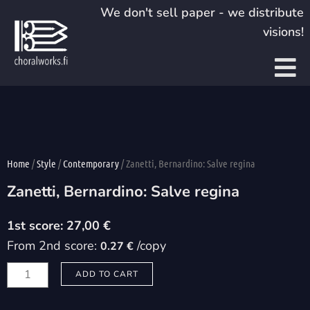
Skip
We don't sell paper - we distribute
to
visions!
content
Home
/
Style
/
Contemporary
/ Zanetti, Bernardino: Salve regina
Zanetti, Bernardino: Salve regina
27,00
€
From 2nd score:
/copy
0.27 €
Zanetti,
ADD TO CART
Bernardino:
Salve