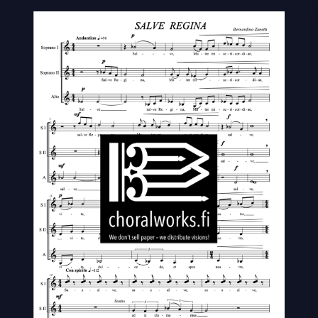
regina
quantity