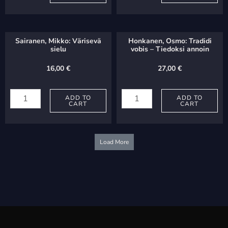
Parcius
L'Amoureuse
iunctas
-
quantity
Rakastunut
Sairanen, Mikko: Värisevä
Honkanen, Osmo: Tradidi
quantity
sielu
vobis – Tiedoksi annoin
16,00
€
27,00
€
Sairanen,
Honkanen,
Mikko:
ADD TO
Osmo:
ADD TO
CART
CART
Värisevä
Tradidi
sielu
vobis
quantity
-
Load More
Tiedoksi
annoin
quantity