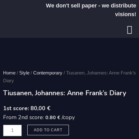
Skip
We don't sell paper - we distribute
to
visions!
content
Home
/
Style
/
Contemporary
/ Tiusanen, Johannes: Anne Frank’s
Diary
Tiusanen, Johannes: Anne Frank’s Diary
80,00
€
From 2nd score:
/copy
0.80 €
Tiusanen,
ADD TO CART
Johannes: