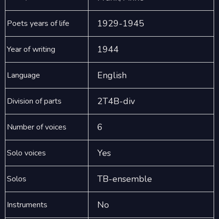
1929-1945
Poets years of life
1944
Year of writing
English
Language
2T4B-div
Division of parts
6
Number of voices
Yes
Solo voices
TB-ensemble
Solos
No
Instruments