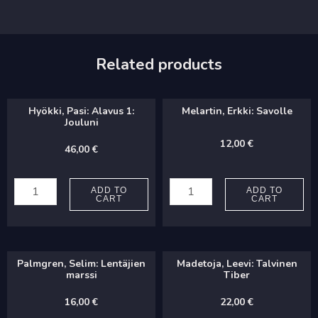
Related products
Hyökki, Pasi: Alavus 1:
Melartin, Erkki: Savolle
Jouluni
12,00
€
46,00
€
Hyökki,
Melartin,
Pasi:
Erkki:
ADD TO
ADD TO
CART
CART
Alavus
Savolle
1:
quantity
Jouluni
Palmgren, Selim: Lentäjien
Madetoja, Leevi: Talvinen
quantity
marssi
Tiber
16,00
€
22,00
€