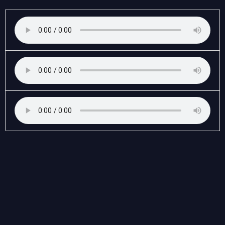
Anne
Frank's
Diary
quantity