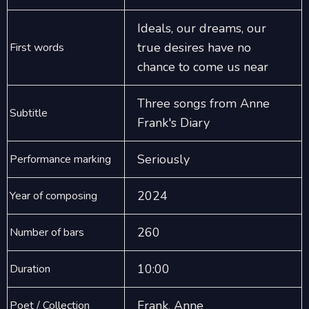
Ideals, our dreams, our
true desires have no
First words
chance to come us near
Three songs from Anne
Subtitle
Frank's Diary
Seriously
Performance marking
2024
Year of composing
260
Number of bars
10:00
Duration
Frank, Anne
Poet / Collection