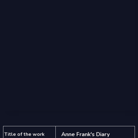
Anne Frank's Diary
Title of the work