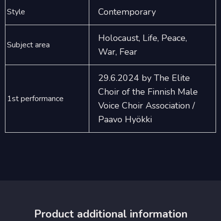
Contemporary
Style
Holocaust, Life, Peace,
Subject area
War, Fear
29.6.2024 by The Elite
Choir of the Finnish Male
1st performance
Voice Choir Association /
Paavo Hyökki
Product additional information