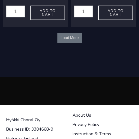
Palmgren,
Madetoja,
Selim:
Leevi:
ADD TO
ADD TO
CART
CART
Lentäjien
Talvinen
marssi
Tiber
quantity
quantity
Load More
About Us
Hyökki Choral Oy
Privacy Policy
Business ID: 3304668-9
Instruction & Terms
Helsinki, Finland