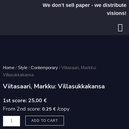
Skip
We don't sell paper - we distribute
to
visions!
content
Home
/
Style
/
Contemporary
/ Viitasaari, Markku:
Villasukkakansa
Viitasaari, Markku: Villasukkakansa
25,00
€
From 2nd score:
/copy
0.25 €
Viitasaari,
ADD TO CART
Markku: