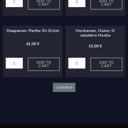
Karen:
Niels:
ADD TO
ADD TO
CART
CART
Nunc
Ystävä,
dimittis
sä
(from
lapsien
Haapanen, Perttu: En Dröm
Honkanen, Osmo: O
Magnificat
quantity
salutaris Hostia
and
41,00
€
15,00
€
Nunc
Haapanen,
Honkanen,
Dimittis)
Perttu:
Osmo:
ADD TO
ADD TO
quantity
CART
CART
En
O
Dröm
salutaris
quantity
Hostia
Load More
quantity