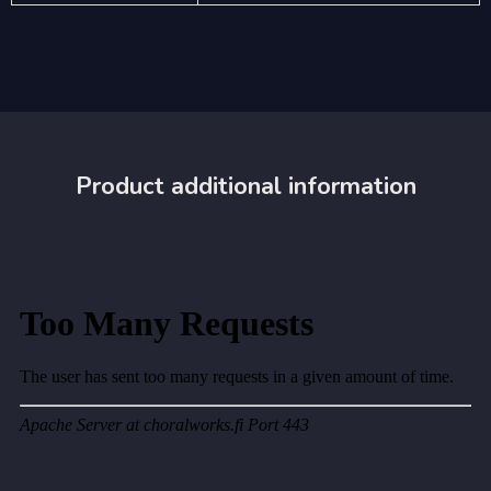
Product additional information