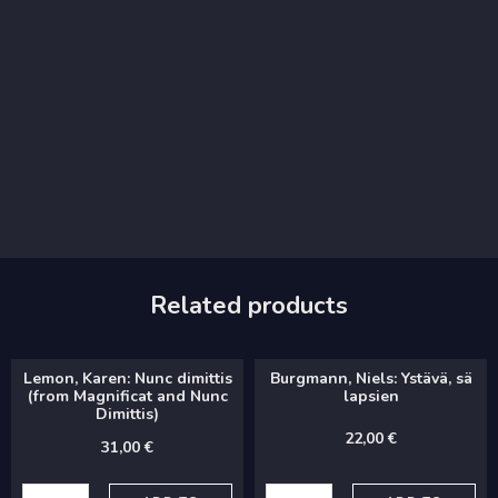
Related products
Lemon, Karen: Nunc dimittis
Burgmann, Niels: Ystävä, sä
(from Magnificat and Nunc
lapsien
Dimittis)
22,00
€
31,00
€
Lemon,
Burgmann,