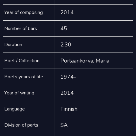
2014
Year of composing
45
Number of bars
2:30
Duration
Portaankorva, Maria
Poet / Collection
1974-
Poets years of life
2014
Year of writing
Finnish
Language
SA
Division of parts