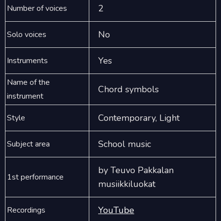
2
Number of voices
No
Solo voices
Yes
Instruments
Name of the
Chord symbols
instrument
Contemporary, Light
Style
School music
Subject area
by Teuvo Pakkalan
1st performance
musiikkiluokat
YouTube
Recordings