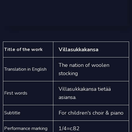
Villasukkakansa
Title of the work
The nation of woolen
Translation in English
stocking
Villasukkakansa tietää
First words
asiansa.
For children's choir & piano
Subtitle
1/4=c.82
Performance marking