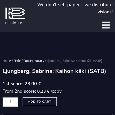
Skip
We don't sell paper - we distribute
to
visions!
content
Home
/
Style
/
Contemporary
/ Ljungberg, Sabrina: Kaihon käki (SATB)
Ljungberg, Sabrina: Kaihon käki (SATB)
23,00
€
From 2nd score:
/copy
0.23 €
Ljungberg,
ADD TO CART
Sabrina:
Kaihon