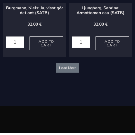
(SA+soli)
quantity
Burgmann, Niels: Ja, visst gör
Ljungberg, Sabrina:
quantity
det ont (SATB)
Armottoman osa (SATB)
32,00
€
32,00
€
Burgmann,
Ljungberg,
Niels:
ADD TO
Sabrina:
ADD TO
CART
CART
Ja,
Armottoman
visst
osa
gör
(SATB)
Load More
det
quantity
ont
(SATB)
quantity