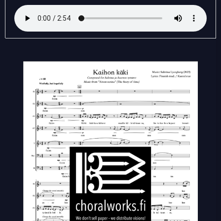
käki
(SATB)
quantity