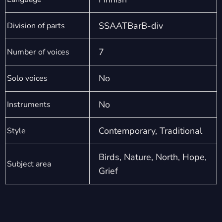
SSAATBarB-div
Division of parts
7
Number of voices
No
Solo voices
No
Instruments
Contemporary, Traditional
Style
Birds, Nature, North, Hope,
Subject area
Grief