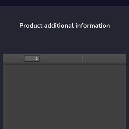
Product additional information