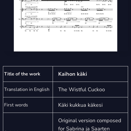
Kaihon käki
Title of the work
The Wistful Cuckoo
Translation in English
Käki kukkua käkesi
First words
Original version composed
for Sabrina ja Saarten