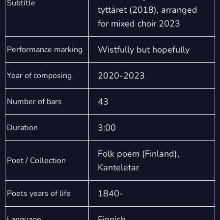
Subtitle
tyttäret (2018), arranged
for mixed choir 2023
Wistfully but hopefully
Performance marking
2020-2023
Year of composing
43
Number of bars
3:00
Duration
Folk poem (Finland),
Poet / Collection
Kanteletar
1840-
Poets years of life
Finnish
Language