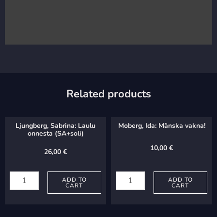
Related products
Ljungberg, Sabrina: Laulu
Moberg, Ida: Mänska vakna!
onnesta (SA+soli)
10,00
€
26,00
€
Ljungberg,
Moberg,
Sabrina:
ADD TO
Ida:
ADD TO
CART
CART
Laulu
Mänska
onnesta
vakna!