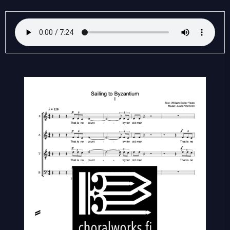
Sailing
to
Byzantium
(SATB)
quantity