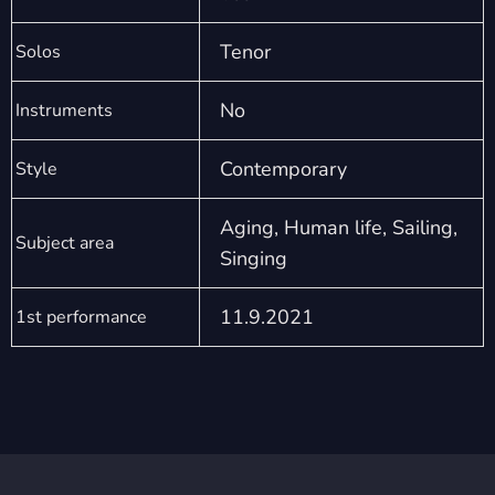
Tenor
Solos
No
Instruments
Contemporary
Style
Aging, Human life, Sailing,
Subject area
Singing
11.9.2021
1st performance