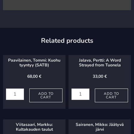
Related products
Paavilainen, Tommi: Kuohu
Jalava, Pertti: A Word
tyyntyy (SATB)
Strayed from Tuonela
68,00
€
33,00
€
Paavilainen,
Jalava,
Tommi:
ADD TO
Pertti:
ADD TO
CART
CART
Kuohu
A
tyyntyy
Word
(SATB)
Strayed
Viitasaari, Markku:
Sairanen, Mikko: Jäätyvä
quantity
from
Kultakauden taulut
järvi