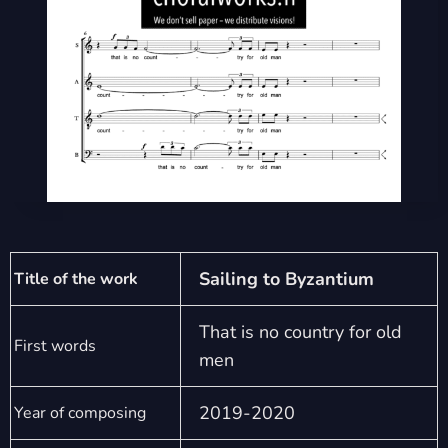
Sailing to Byzantium
Title of the work
That is no country for old
First words
men
2019-2020
Year of composing