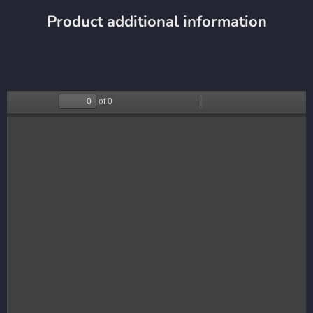
Product additional information