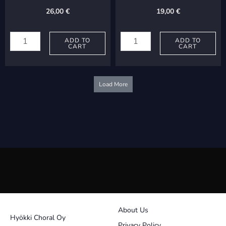
Tuonela
26,00
€
19,00
€
quantity
Viitasaari,
Sairanen,
Markku:
ADD TO
Mikko:
ADD TO
CART
CART
Kultakauden
Jäätyvä
taulut
järvi
quantity
quantity
Load More
About Us
Hyökki Choral Oy
Privacy Policy