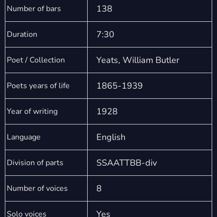
138
Number of bars
7:30
Duration
Yeats, William Butler
Poet / Collection
1865-1939
Poets years of life
1928
Year of writing
English
Language
SSAATTBB-div
Division of parts
8
Number of voices
Yes
Solo voices