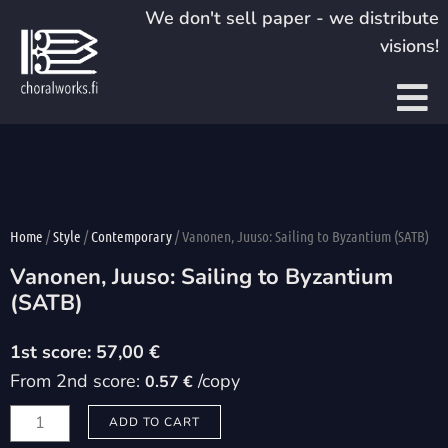
Skip
We don't sell paper - we distribute
to
visions!
content
Home
/
Style
/
Contemporary
/ Vanonen, Juuso: Sailing to Byzantium (SATB)
Vanonen, Juuso: Sailing to Byzantium
(SATB)
57,00
€
From 2nd score:
/copy
0.57 €
Vanonen,
ADD TO CART
Juuso: