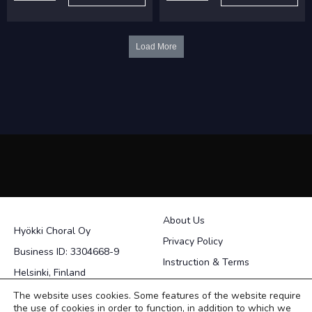
Kun
Rannalla
minä
quantity
viiniä
Load More
juon
quantity
About Us
Hyökki Choral Oy
Privacy Policy
Business ID: 3304668-9
Instruction & Terms
Helsinki, Finland
Contact
The website uses cookies. Some features of the website require
the use of cookies in order to function, in addition to which we