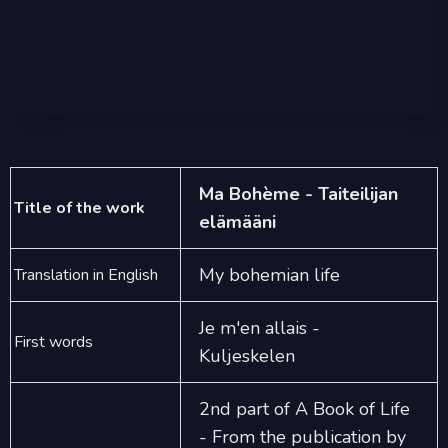
Ma Bohème - Taiteilijan
Title of the work
elämääni
My bohemian life
Translation in English
Je m'en allais -
First words
Kuljeskelen
2nd part of A Book of Life
- From the publication by