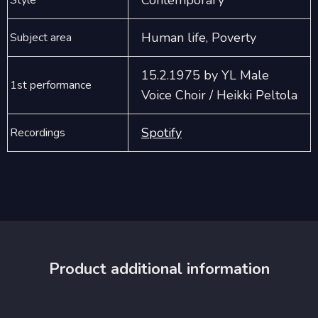
Contemporary
Style
Human life, Poverty
Subject area
15.2.1975 by YL Male
1st performance
Voice Choir / Heikki Peltola
Spotify
Recordings
Product additional information