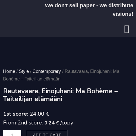
Skip
We don't sell paper - we distribute
to
visions!
content
Home
/
Style
/
Contemporary
/ Rautavaara, Einojuhani: Ma
Bohème – Taiteilijan elämääni
Rautavaara, Einojuhani: Ma Bohème –
Taiteilijan elämääni
24,00
€
From 2nd score:
/copy
0.24 €
Rautavaara,
ADD TO CART