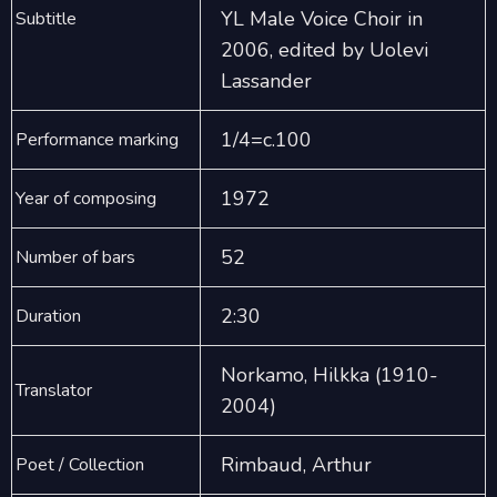
YL Male Voice Choir in
Subtitle
2006, edited by Uolevi
Lassander
1/4=c.100
Performance marking
1972
Year of composing
52
Number of bars
2:30
Duration
Norkamo, Hilkka (1910-
Translator
2004)
Rimbaud, Arthur
Poet / Collection