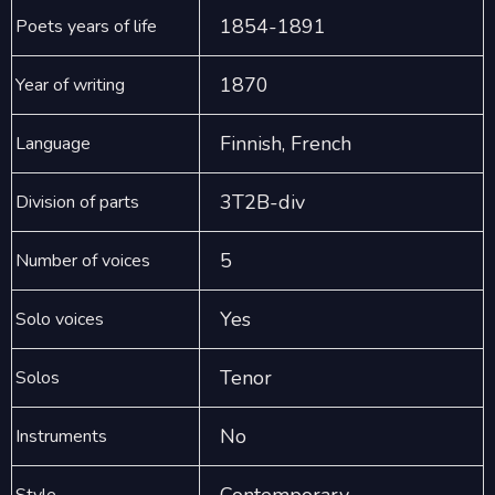
1854-1891
Poets years of life
1870
Year of writing
Finnish, French
Language
3T2B-div
Division of parts
5
Number of voices
Yes
Solo voices
Tenor
Solos
No
Instruments