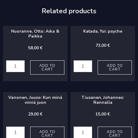
Related products
Nuoranne, Otto: Aika &
Katada, Yui: psyche
Paikka
73,00
€
58,00
€
Nuoranne,
Katada,
Otto:
Yui:
ADD TO
ADD TO
CART
CART
Aika
psyche
&
quantity
Paikka
Vanonen, Juuso: Kun minä
Tiusanen, Johannes:
quantity
viiniä juon
Rannalla
29,00
€
15,00
€
Vanonen,
Tiusanen,
Juuso:
Johannes:
ADD TO
ADD TO
CART
CART