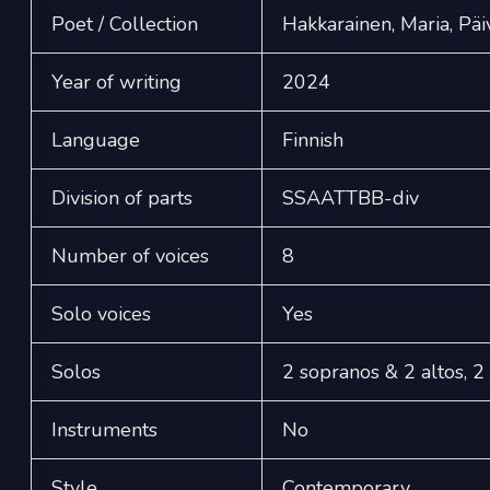
Poet / Collection
Hakkarainen, Maria, Päi
Year of writing
2024
Language
Finnish
Division of parts
SSAATTBB-div
Number of voices
8
Solo voices
Yes
Solos
2 sopranos & 2 altos, 2
Instruments
No
Style
Contemporary