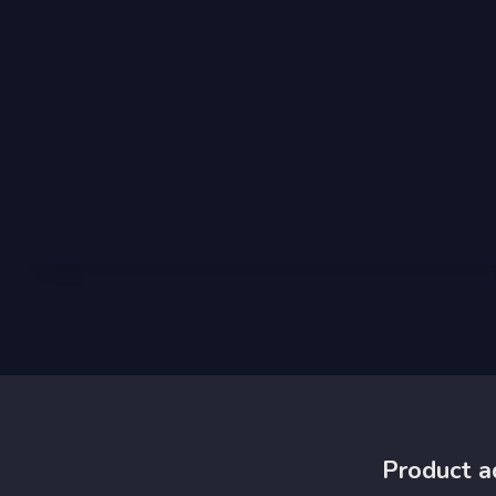
Product a