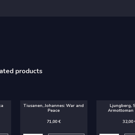
ated products
ka
Tiusanen, Johannes: War and
Ljungberg, 
Peace
Armottoman 
71,00
€
32,00
Tiusanen,
Ljungberg,