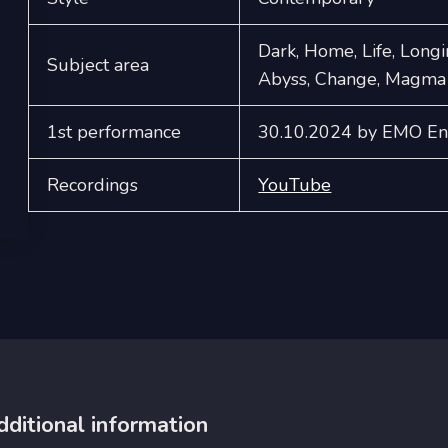
Dark, Home, Life, Longi
Subject area
Abyss, Change, Magma
1st performance
30.10.2024 by EMO Ens
Recordings
YouTube
dditional information