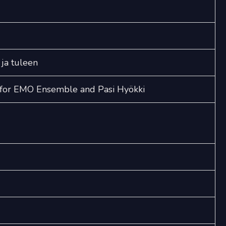
quantity
 ja tuleen
e for EMO Ensemble and Pasi Hyökki