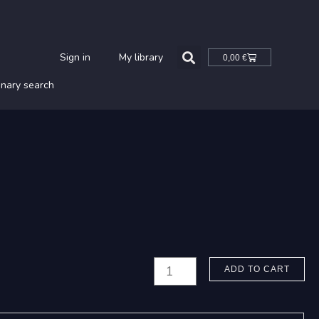
Cart
Sign in
My library
0,00
€
onary search
Paavilainen,
ADD TO CART
Tommi:
Vedet