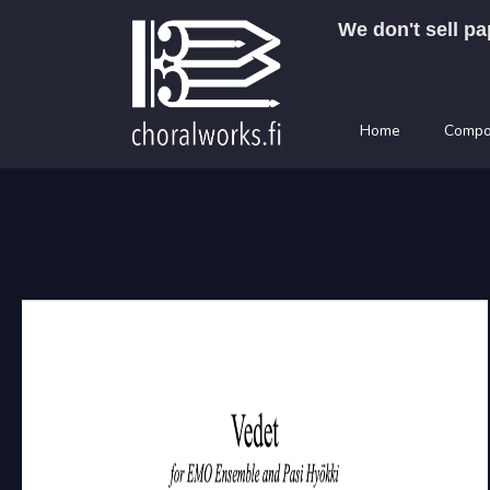
Skip
We don't sell pa
to
content
Home
Compo