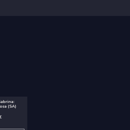
Sabrina:
osa (SA)
€