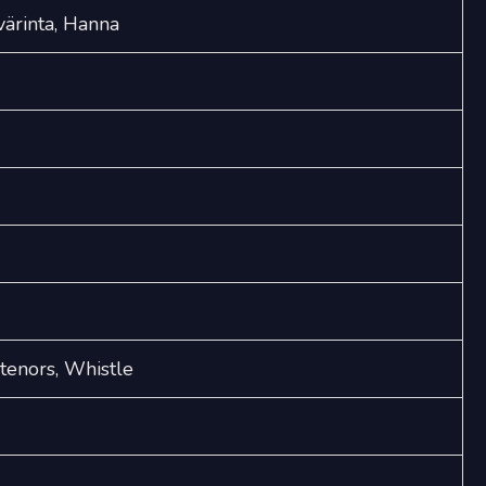
värinta, Hanna
 tenors, Whistle