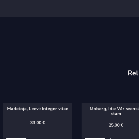
Rel
Madetoja, Leevi: Integer vitae
Moberg, Ida: Vår svens
stam
33,00
€
25,00
€
Madetoja,
Moberg,