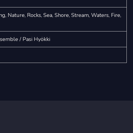
ng, Nature, Rocks, Sea, Shore, Stream, Waters, Fire,
emble / Pasi Hyökki