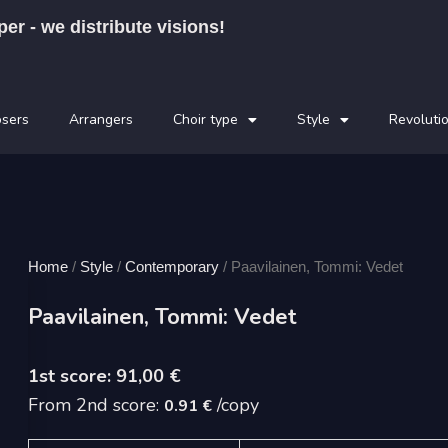
per - we distribute visions!
sers
Arrangers
Choir type
Style
Revoluti
Home
/
Style
/
Contemporary
/ Paavilainen, Tommi: Vedet
Paavilainen, Tommi: Vedet
91,00
€
From 2nd score:
/copy
0.91 €