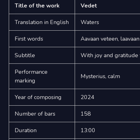
Title of the work
Vedet
Translation in English
Waters
First words
Aavaan veteen, laavaan
Subtitle
With joy and gratitud
Performance
Mysterius, calm
marking
Year of composing
2024
Number of bars
158
Duration
13:00