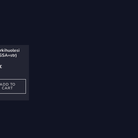
rkihuolesi
(SSA+str)
€
ADD TO
CART