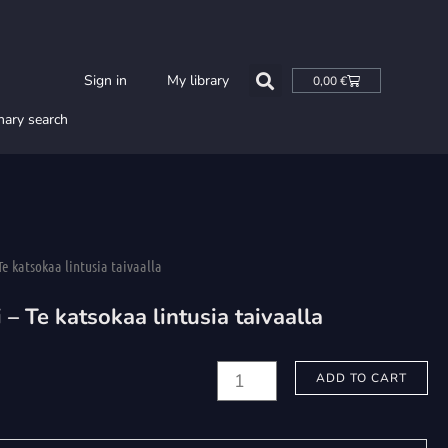
Cart
Sign in
My library
0,00
€
nary search
Te katsokaa lintusia taivaalla
 – Te katsokaa lintusia taivaalla
Honkanen,
ADD TO CART
Osmo:
Respicite