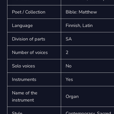
Poet / Collection
Bible: Matthew
Language
Finnish, Latin
Division of parts
SA
Number of voices
2
Solo voices
No
Instruments
Yes
Name of the
Organ
instrument
Style
Contemporary, Sacred