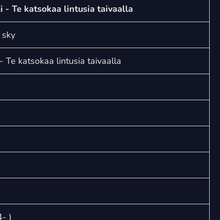
volatilia
li - Te katsokaa lintusia taivaalla
caeli
-
 sky
Te
katsokaa
 - Te katsokaa lintusia taivaalla
lintusia
taivaalla
quantity
- )