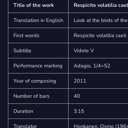
Title of the work
Respicite volatilia cae
Translation in English
Look at the birds of the
First words
Respicite volatilia caeli
Subtitle
Videte V
Performance marking
Adagio, 1/4=52
Year of composing
2011
Number of bars
40
Duration
3:15
Translator
Honkanen, Osmo (1964