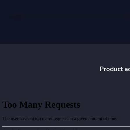
Product ad