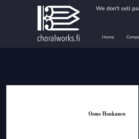
Skip
We don't sell pap
to
content
Home
Compo