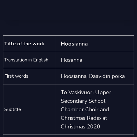
Hoosianna
Title of the work
Hosanna
Translation in English
Hoosianna, Daavidin poika
First words
To Vaskivuori Upper
Secondary School
Chamber Choir and
Subtitle
Christmas Radio at
Christmas 2020