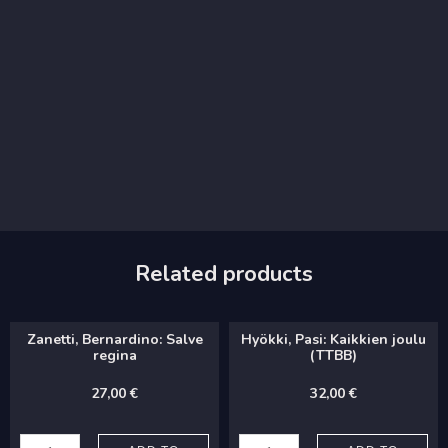
Related products
Zanetti, Bernardino: Salve
Hyökki, Pasi: Kaikkien joulu
regina
(TTBB)
27,00
€
32,00
€
Zanetti,
Hyökki,