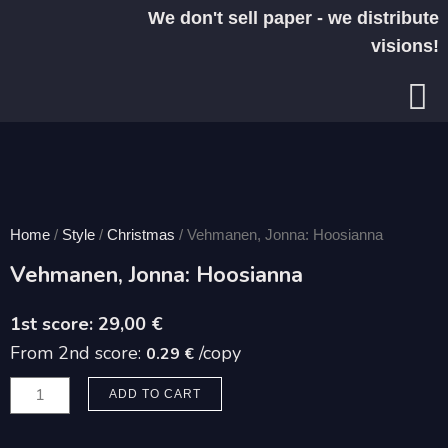
Skip
We don't sell paper - we distribute
to
visions!
content
Home
/
Style
/
Christmas
/ Vehmanen, Jonna: Hoosianna
Vehmanen, Jonna: Hoosianna
29,00
€
From 2nd score:
/copy
0.29 €
Vehmanen,
ADD TO CART
Jonna:
Hoosianna