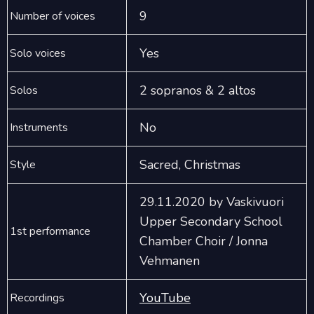
9
Number of voices
Yes
Solo voices
2 sopranos & 2 altos
Solos
No
Instruments
Sacred, Christmas
Style
29.11.2020 by Vaskivuori
Upper Secondary School
1st performance
Chamber Choir / Jonna
Vehmanen
YouTube
Recordings