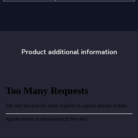
Product additional information