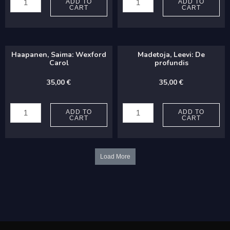
Bernardino:
Pasi:
ADD TO
ADD TO
CART
CART
Salve
Kaikkien
regina
joulu
quantity
(TTBB)
Haapanen, Saima: Wexford
Madetoja, Leevi: De
quantity
Carol
profundis
35,00
€
35,00
€
Haapanen,
Madetoja,
Saima:
Leevi:
ADD TO
ADD TO
CART
CART
Wexford
De
Carol
profundis
quantity
quantity
Load More