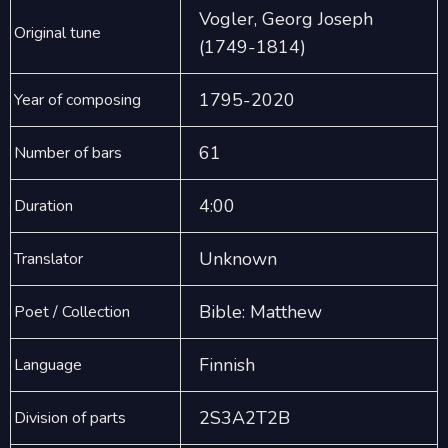
Vogler, Georg Joseph
Original tune
(1749-1814)
1795-2020
Year of composing
61
Number of bars
4:00
Duration
Unknown
Translator
Bible: Matthew
Poet / Collection
Finnish
Language
2S3A2T2B
Division of parts