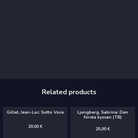
Related products
Gillet, Jean-Luc: Sotto Voce
Ljungberg, Sabrina: Den
första kyssen (TB)
20,00
€
25,00
€