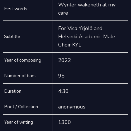
Wynter wakeneth al my
First words
care
For Visa Yrjölä and
Helsinki Academic Male
Subtitle
Choir KYL
2022
Year of composing
95
Number of bars
4:30
Duration
anonymous
Poet / Collection
1300
Year of writing