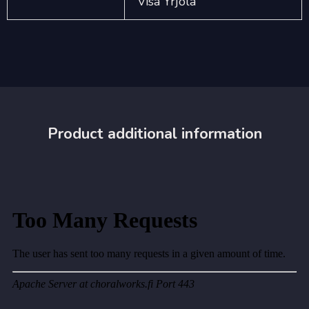
Visa Yrjölä
Product additional information