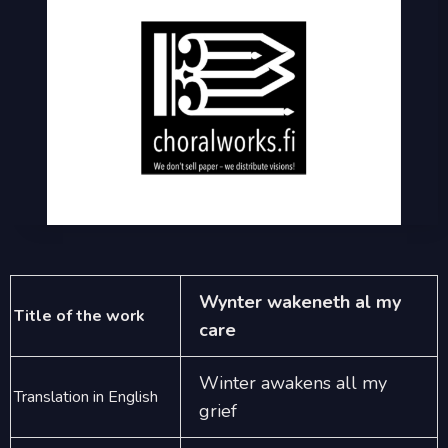
Wynter wakeneth al my
Title of the work
care
Winter awakens all my
Translation in English
grief