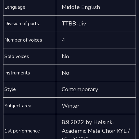
Middle English
Language
TTBB-div
Division of parts
4
Number of voices
No
Solo voices
No
Instruments
Contemporary
Style
Winter
Subject area
8.9.2022 by Helsinki
Academic Male Choir KYL /
1st performance