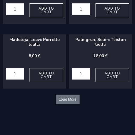
Gillet,
Ljungberg,
Jean-
Sabrina:
ADD TO
ADD TO
CART
CART
Luc:
Den
Sotto
första
Voce
kyssen
Madetoja, Leevi: Purrelle
Palmgren, Selim: Taiston
quantity
(TB)
tuulta
tiellä
quantity
8,00
€
18,00
€
Madetoja,
Palmgren,
Leevi:
Selim:
ADD TO
ADD TO
CART
CART
Purrelle
Taiston
tuulta
tiellä
quantity
quantity
Load More