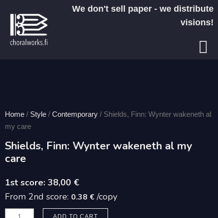
Skip
We don't sell paper - we distribute
to
visions!
content
Home
/
Style
/
Contemporary
/ Shields, Finn: Wynter wakeneth al
my care
Shields, Finn: Wynter wakeneth al my
care
38,00
€
From 2nd score:
/copy
0.38 €
Shields,
ADD TO CART