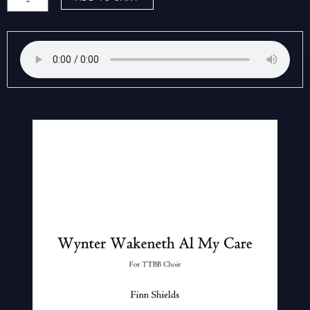
Finn:
Wynter
wakeneth
al
my
care
quantity