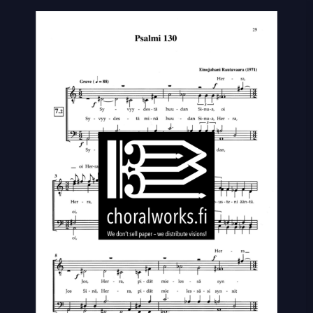
130
quantity