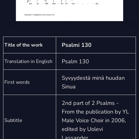
Psalmi 130
Title of the work
Psalm 130
Translation in English
Syvyydestä minä huudan
First words
Sinua
2nd part of 2 Psalms -
From the publication by YL
Male Voice Choir in 2006,
Subtitle
edited by Uolevi
Lassander