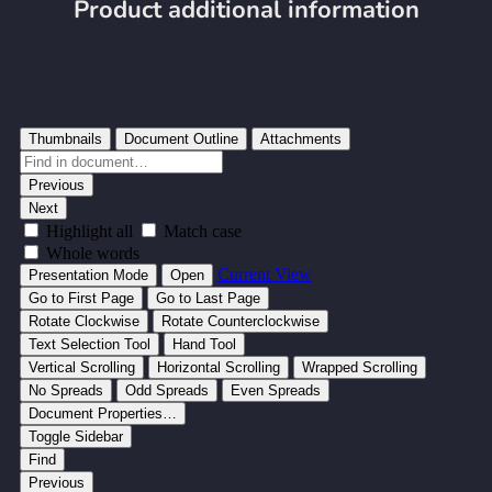
Product additional information