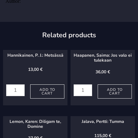
Related products
Hannikainen, P. J.: Metsässä
Haapanen, Saima: Jos valo ei
tulekaan
13,00
€
36,00
€
Hannikainen,
Haapanen,
P.
ADD TO
Saima:
ADD TO
CART
CART
J.:
Jos
Metsässä
valo
quantity
ei
Lemon, Karen: Diligam te,
Jalava, Pertti: Tumma
tulekaan
Domine
quantity
115,00
€