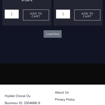
37,00
€
Lemon,
Jalava,
Karen:
ADD TO
Pertti:
ADD TO
CART
CART
Diligam
Tumma
te,
quantity
Domine
Load More
quantity
About Us
Hyökki Choral Oy
Privacy Policy
Business ID: 3304668-9