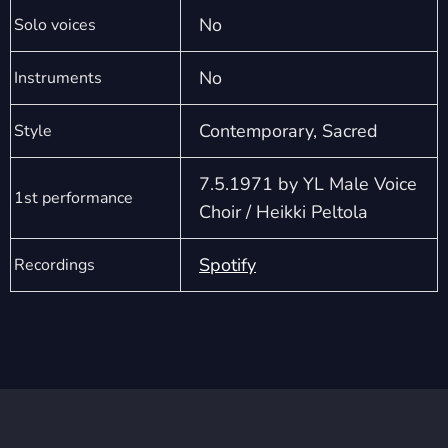
No
Solo voices
No
Instruments
Contemporary, Sacred
Style
7.5.1971 by YL Male Voice
1st performance
Choir / Heikki Peltola
Spotify
Recordings