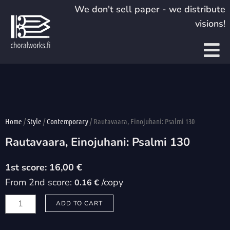
Skip
We don't sell paper - we distribute
to
visions!
content
Home
/
Style
/
Contemporary
/ Rautavaara, Einojuhani: Psalmi 130
Rautavaara, Einojuhani: Psalmi 130
16,00
€
From 2nd score:
/copy
0.16 €
Rautavaara,
ADD TO CART
Einojuhani:
Psalmi