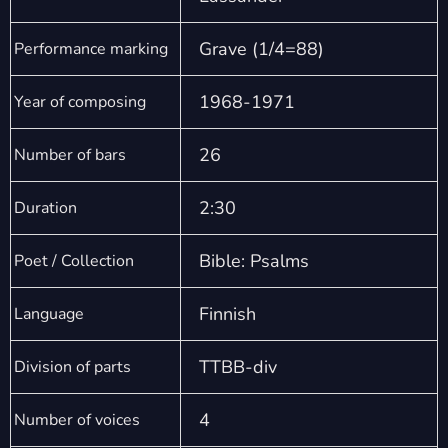
Grave (1/4=88)
Performance marking
1968-1971
Year of composing
26
Number of bars
2:30
Duration
Bible: Psalms
Poet / Collection
Finnish
Language
TTBB-div
Division of parts
4
Number of voices