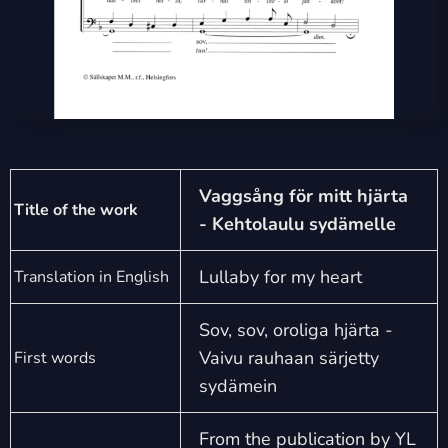
Vaggsång för mitt hjärta
Title of the work
- Kehtolaulu sydämelle
Lullaby for my heart
Translation in English
Sov, sov, oroliga hjärta -
Vaivu rauhaan särjetty
First words
sydämein
From the publication by YL