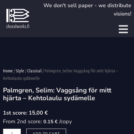
Skip
We don't sell paper - we distribute
to
visions!
content
Home
/
Style
/
Classical
/ Palmgren, Selim: Vaggsång för mitt hjärta –
Kehtolaulu sydämelle
Palmgren, Selim: Vaggsång för mitt
hjärta – Kehtolaulu sydämelle
15,00
€
From 2nd score:
/copy
0.15 €
Palmgren,
ADD TO CART