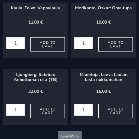
Kuula, Toivo: Vappulaulu
Merikanto, Oskar: Oma tupa
11,00
€
10,00
€
Kuula,
Merikanto,
Toivo:
ADD TO
Oskar:
ADD TO
CART
CART
Vappulaulu
Oma
quantity
tupa
quantity
Ljungberg, Sabrina:
Madetoja, Leevi: Laulan
Armottoman osa (TB)
lasta nukkumahan
32,00
€
16,00
€
Ljungberg,
Madetoja,
Sabrina:
ADD TO
Leevi:
ADD TO
CART
CART
Armottoman
Laulan
osa
lasta
(TB)
nukkumahan
Load More