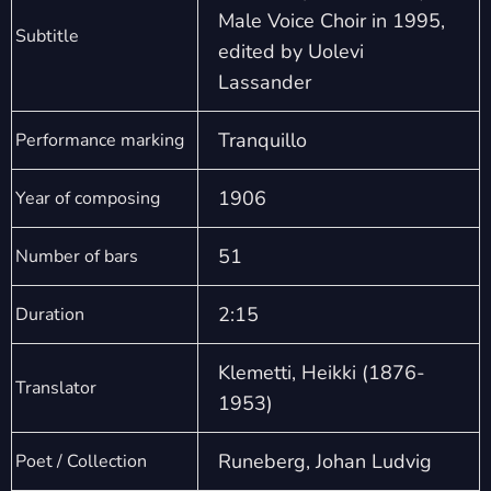
Male Voice Choir in 1995,
Subtitle
edited by Uolevi
Lassander
Tranquillo
Performance marking
1906
Year of composing
51
Number of bars
2:15
Duration
Klemetti, Heikki (1876-
Translator
1953)
Runeberg, Johan Ludvig
Poet / Collection