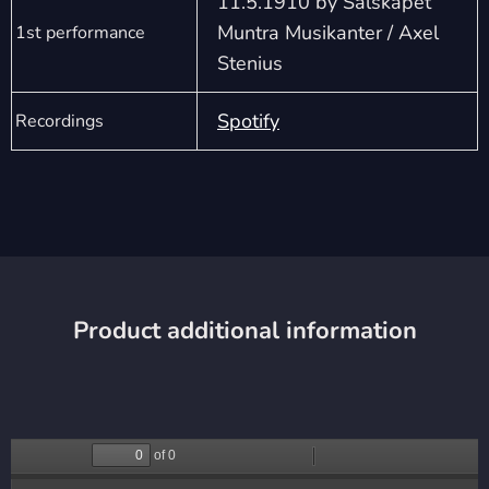
11.5.1910 by Sälskapet
Muntra Musikanter / Axel
1st performance
Stenius
Spotify
Recordings
Product additional information