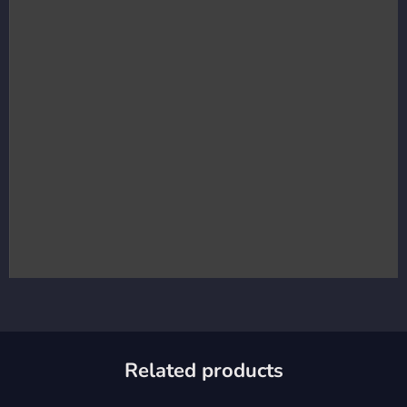
Related products