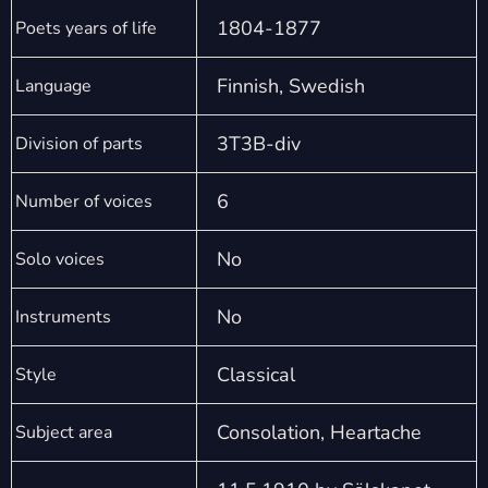
1804-1877
Poets years of life
Finnish, Swedish
Language
3T3B-div
Division of parts
6
Number of voices
No
Solo voices
No
Instruments
Classical
Style
Consolation, Heartache
Subject area