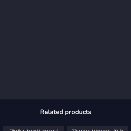
Related products