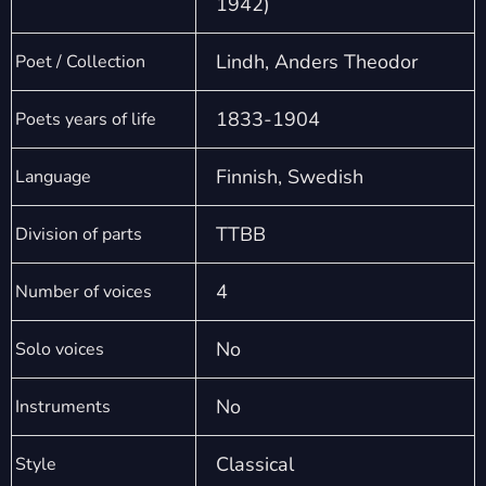
1942)
Lindh, Anders Theodor
Poet / Collection
1833-1904
Poets years of life
Finnish, Swedish
Language
TTBB
Division of parts
4
Number of voices
No
Solo voices
No
Instruments
Classical
Style