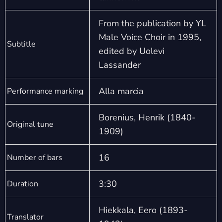
From the publication by YL
Male Voice Choir in 1995,
Subtitle
edited by Uolevi
Lassander
Alla marcia
Performance marking
Borenius, Henrik (1840-
Original tune
1909)
16
Number of bars
3:30
Duration
Hiekkala, Eero (1893-
Translator