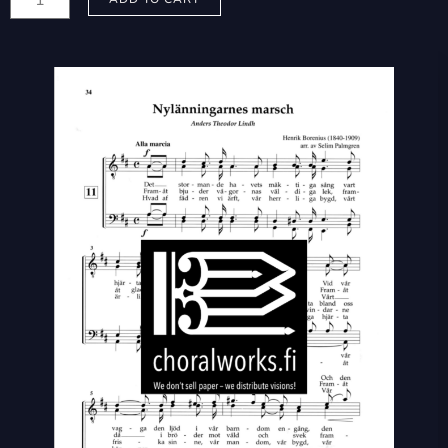
Selim:
Nylänningarnes
marsch
-
Uusmaalaisten
marssi
quantity