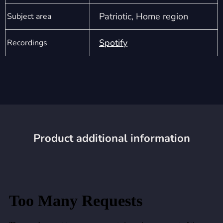
Patriotic, Home region
Subject area
Spotify
Recordings
Product additional information