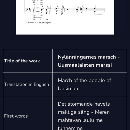
Nylänningarnes marsch -
Title of the work
Uusmaalaisten marssi
March of the people of
Translation in English
Uusimaa
Det stormande havets
mäktiga sång - Meren
First words
mahtavan laulu me
tunnemme