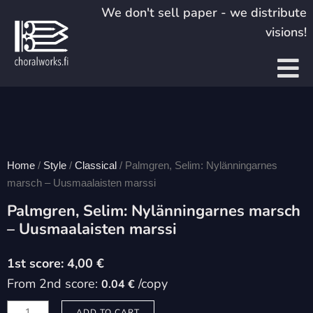
Skip
We don't sell paper - we distribute
to
visions!
content
Home
/
Style
/
Classical
/ Palmgren, Selim: Nylänningarnes
marsch – Uusmaalaisten marssi
Palmgren, Selim: Nylänningarnes marsch
– Uusmaalaisten marssi
4,00
€
From 2nd score:
/copy
0.04 €
Palmgren,
ADD TO CART