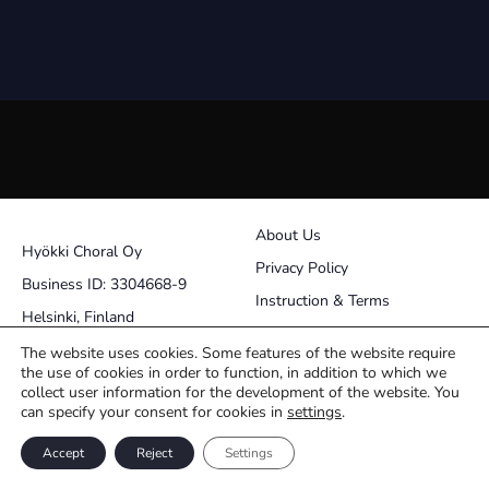
About Us
Hyökki Choral Oy
Privacy Policy
Business ID: 3304668-9
Instruction & Terms
Helsinki, Finland
Contact
The website uses cookies. Some features of the website require
the use of cookies in order to function, in addition to which we
pasi@choralworks.fi
collect user information for the development of the website. You
can specify your consent for cookies in
settings
.
Facebook
Instagram
Accept
Reject
Settings