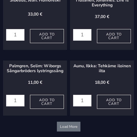
Sibelius, Jean: Humoreski
Tiusanen, Johannes: Life is
Everything
33,00
€
37,00
€
Sibelius,
Tiusanen,
Jean:
ADD TO
Johannes:
ADD TO
CART
CART
Humoreski
Life
quantity
is
Everything
Palmgren, Selim: Wiborgs
Aunu, Ilkka: Tehkäme iloinen
quantity
Sångarbröders lystringssång
ilta
11,00
€
18,00
€
Palmgren,
Aunu,
Selim:
ADD TO
Ilkka:
ADD TO
CART
CART
Wiborgs
Tehkäme
Sångarbröders
iloinen
lystringssång
ilta
Load More
quantity
quantity