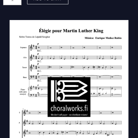
Enrique:
Élégie
pour
Martin
Luther
King
(SATB)
quantity