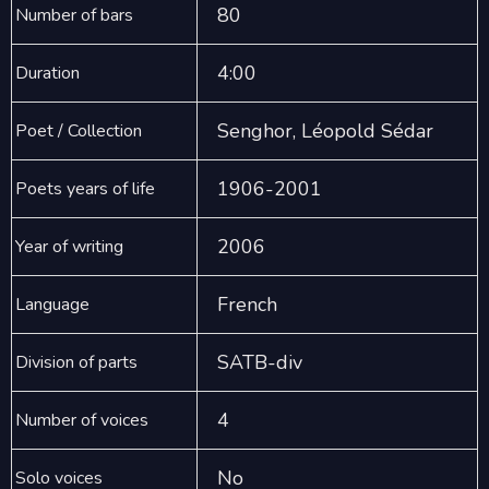
80
Number of bars
4:00
Duration
Senghor, Léopold Sédar
Poet / Collection
1906-2001
Poets years of life
2006
Year of writing
French
Language
SATB-div
Division of parts
4
Number of voices
No
Solo voices