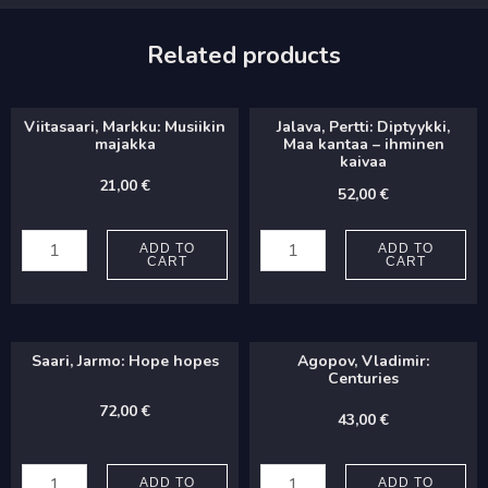
Related products
Viitasaari, Markku: Musiikin
Jalava, Pertti: Diptyykki,
majakka
Maa kantaa – ihminen
kaivaa
21,00
€
52,00
€
Viitasaari,
Jalava,
Markku:
Pertti:
ADD TO
ADD TO
CART
CART
Musiikin
Diptyykki,
majakka
Maa
quantity
kantaa
Saari, Jarmo: Hope hopes
Agopov, Vladimir:
-
Centuries
ihminen
72,00
€
43,00
€
kaivaa
Saari,
Agopov,
quantity
Jarmo:
Vladimir:
ADD TO
ADD TO