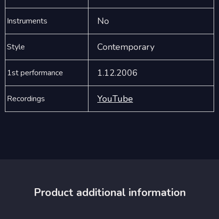
No
Instruments
Contemporary
Style
1.12.2006
1st performance
YouTube
Recordings
Product additional information