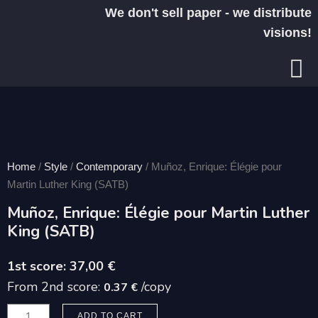
Skip
We don't sell paper - we distribute
to
visions!
content
Home
/
Style
/
Contemporary
/ Muñoz, Enrique: Élégie pour
Martin Luther King (SATB)
Muñoz, Enrique: Élégie pour Martin Luther
King (SATB)
37,00
€
From 2nd score:
/copy
0.37 €
Muñoz,
ADD TO CART