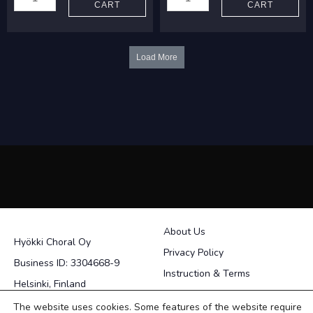
CART
CART
Hope
Centuries
hopes
quantity
quantity
Load More
About Us
Hyökki Choral Oy
Privacy Policy
Business ID: 3304668-9
Instruction & Terms
Helsinki, Finland
Contact
The website uses cookies. Some features of the website require