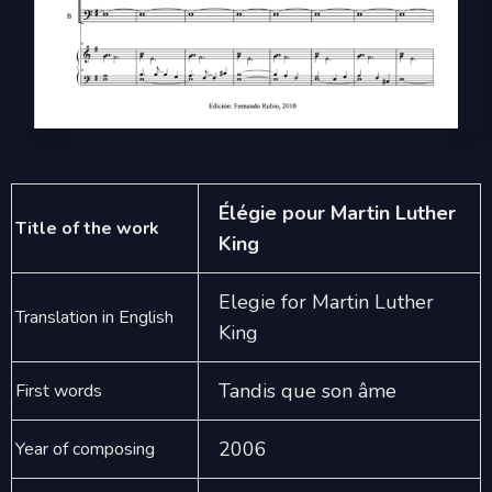
Élégie pour Martin Luther
Title of the work
King
Elegie for Martin Luther
Translation in English
King
Tandis que son âme
First words
2006
Year of composing