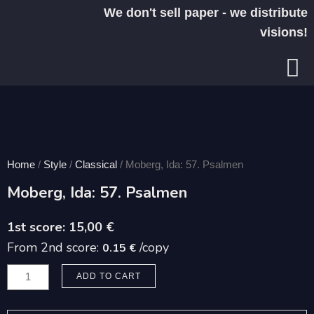
Skip
We don't sell paper - we distribute
to
visions!
content
Home
/
Style
/
Classical
/ Moberg, Ida: 57. Psalmen
Moberg, Ida: 57. Psalmen
15,00
€
From 2nd score:
/copy
0.15 €
Moberg,
ADD TO CART
Ida:
57.