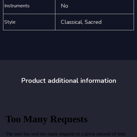
No
Instruments
Classical, Sacred
Style
Product additional information