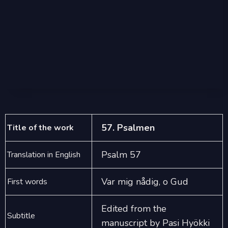
57. Psalmen
Title of the work
Psalm 57
Translation in English
Var mig nådig, o Gud
First words
Edited from the
Subtitle
manuscript by Pasi Hyökki