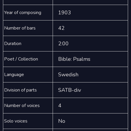
1903
Year of composing
42
Number of bars
2:00
Duration
Bible: Psalms
Poet / Collection
Swedish
Language
SATB-div
Division of parts
4
Number of voices
No
Solo voices