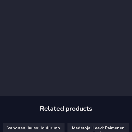
Related products
Vanonen, Juuso: Jouluruno
Madetoja, Leevi: Paimenen