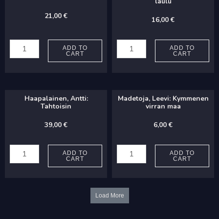
laulu
21,00
€
16,00
€
Vanonen,
Madetoja,
Juuso:
Leevi:
ADD TO
ADD TO
CART
CART
Jouluruno
Paimenen
quantity
laulu
quantity
Haapalainen, Antti:
Madetoja, Leevi: Kymmenen
Tahtoisin
virran maa
39,00
€
6,00
€
Haapalainen,
Madetoja,
Antti:
Leevi:
ADD TO
ADD TO
CART
CART
Tahtoisin
Kymmenen
quantity
virran
maa
Load More
quantity