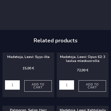
Related products
Madetoja, Leevi: Syys-ilta
Madetoja, Leevi: Opus 62: 3
laulua mieskuorolle
15,00
€
72,00
€
Madetoja,
Madetoja,
Leevi:
Leevi:
ADD TO
ADD TO
CART
CART
Syys-
Opus
ilta
62:
quantity
3
Palmgren, Selim: Herr
Madetoja, Leevi: Kehtolaulu