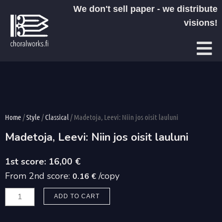
Skip
We don't sell paper - we distribute
to
visions!
content
Home
/
Style
/
Classical
/ Madetoja, Leevi: Niin jos oisit lauluni
Madetoja, Leevi: Niin jos oisit lauluni
16,00
€
From 2nd score:
/copy
0.16 €
Madetoja,
ADD TO CART
Leevi:
Niin