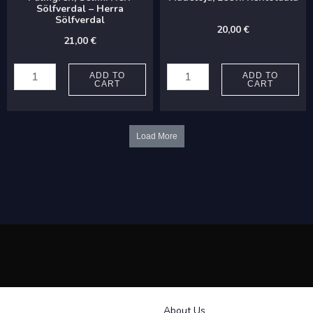
laulua
Sölfverdal – Herra
Sölfverdal
mieskuorolle
20,00
€
21,00
€
quantity
Palmgren,
Madetoja,
Selim:
Leevi:
ADD TO
ADD TO
CART
CART
Herr
Kehtolaulu
Sölfverdal
quantity
-
Load More
Herra
Sölfverdal
quantity
About Us