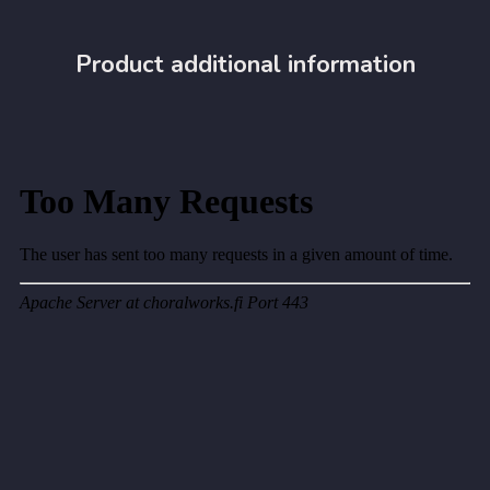
Product additional information