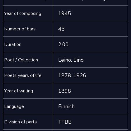
1945
Year of composing
45
Number of bars
2:00
Duration
Leino, Eino
Poet / Collection
1878-1926
Poets years of life
1898
Year of writing
Finnish
Language
TTBB
Division of parts