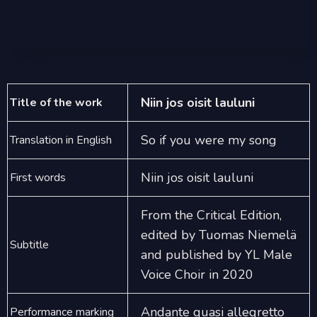
Niin jos oisit lauluni
Title of the work
So if you were my song
Translation in English
Niin jos oisit lauluni
First words
From the Critical Edition,
edited by Tuomas Niemelä
Subtitle
and published by YL Male
Voice Choir in 2020
Andante quasi allegretto
Performance marking