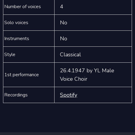
4
Number of voices
No
Solo voices
No
Instruments
Classical
Style
26.4.1947 by YL Male
1st performance
Voice Choir
Spotify
Recordings