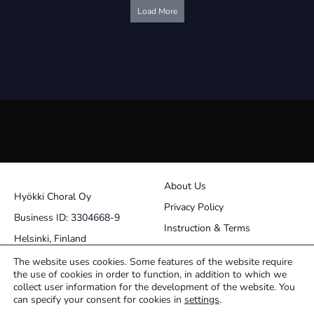
quantity
quantity
Load More
About Us
Hyökki Choral Oy
Privacy Policy
Business ID: 3304668-9
Instruction & Terms
Helsinki, Finland
Contact
The website uses cookies. Some features of the website require
the use of cookies in order to function, in addition to which we
pasi@choralworks.fi
collect user information for the development of the website. You
can specify your consent for cookies in
settings
.
Facebook