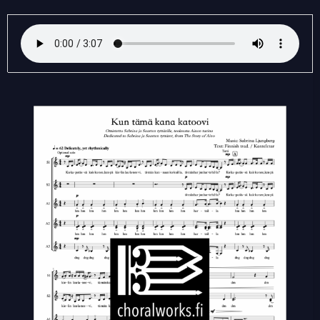
Kun
tämä
kana
katoovi
quantity