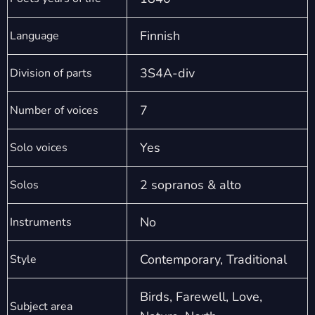
Finnish
Language
3S4A-div
Division of parts
7
Number of voices
Yes
Solo voices
2 sopranos & alto
Solos
No
Instruments
Contemporary, Traditional
Style
Birds, Farewell, Love,
Subject area