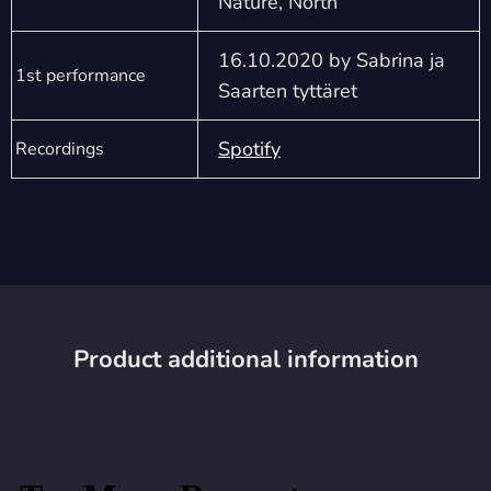
Nature, North
16.10.2020 by Sabrina ja
1st performance
Saarten tyttäret
Spotify
Recordings
Product additional information