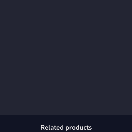
Related products