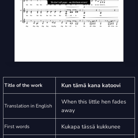
Kun tämä kana katoovi
Title of the work
When this little hen fades
Translation in English
away
Kukapa tässä kukkunee
First words