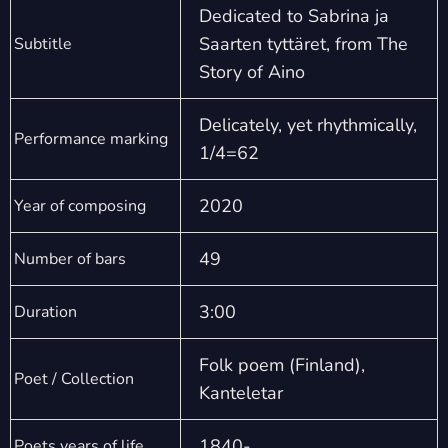
Dedicated to Sabrina ja
Saarten tyttäret, from The
Subtitle
Story of Aino
Delicately, yet rhythmically,
Performance marking
1/4=62
2020
Year of composing
49
Number of bars
3:00
Duration
Folk poem (Finland),
Poet / Collection
Kanteletar
1840-
Poets years of life