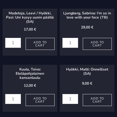
Madetoja, Leevi / Hyökki,
Ljungberg, Sabrina: I’m so in
Pasi: Uni kysyy uunin päältä
love with your face (TB)
(SA)
29,00
€
17,00
€
Madetoja,
Ljungberg,
Leevi
ADD TO
Sabrina:
ADD TO
CART
CART
/
I'm
Hyökki,
so
Pasi:
in
Kuula, Toivo:
Hyökki, Matti: Onnelliset
Uni
love
Eteläpohjalainen
(SA)
kansanlaulu
kysyy
with
9,00
€
12,00
€
uunin
your
Kuula,
Hyökki,
päältä
face
Toivo:
ADD TO
Matti:
ADD TO
(SA)
(TB)
CART
CART
Eteläpohjalainen
Onnelliset
quantity
quantity
kansanlaulu
(SA)