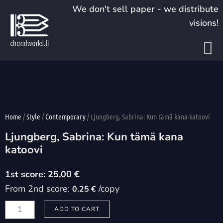
Skip
We don't sell paper - we distribute
to
visions!
content
Home
/
Style
/
Contemporary
/ Ljungberg, Sabrina: Kun tämä kana katoovi
Ljungberg, Sabrina: Kun tämä kana
katoovi
25,00
€
From 2nd score:
/copy
0.25 €
Ljungberg,
ADD TO CART
Sabrina: