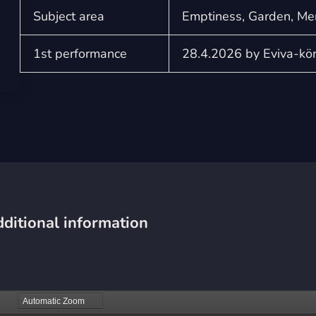
Subject area
Emptiness, Garden, Me
1st performance
28.4.2026 by Eviva-köre
ditional information