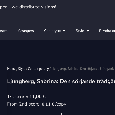
er - we distribute visions!
sers
Arrangers
Choir type
Style
Revolutio
Home
/
Style
/
Contemporary
/ Ljungberg, Sabrina: Den sörjande trädgårde
Ljungberg, Sabrina: Den sörjande trädgå
11,00
€
From 2nd score:
/copy
0.11 €