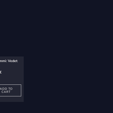
mmi: Vedet
€
ADD TO
CART