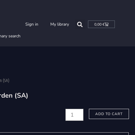
Cart
Sign in
My library
0,00
€
nary search
n (SA)
rden (SA)
Ljungberg,
ADD TO CART
Sabrina:
Den