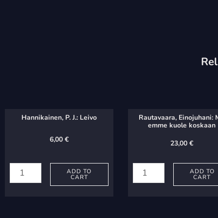
Rel
Hannikainen, P. J.: Leivo
Rautavaara, Einojuhani:
emme kuole koskaan
6,00
€
23,00
€
Hannikainen,
Rautavaara,
P.
Einojuhani:
ADD TO
ADD TO
CART
CART
J.:
Me
Leivo
emme
quantity
kuole