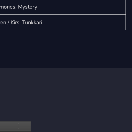
mories, Mystery
n / Kirsi Tunkkari