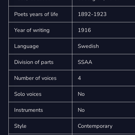
Poets years of life
1892-1923
Year of writing
1916
Language
Swedish
Division of parts
SSAA
Number of voices
4
Solo voices
No
Instruments
No
Style
Contemporary