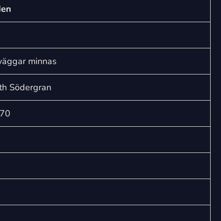
sörjande
den
trädgården
(SA)
quantity
 väggar minnas
th Södergran
=70