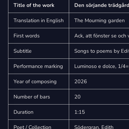
Title of the work
Den sörjande trädgår
Translation in English
The Mourning garden
First words
Ack, att fönster se och
Subtitle
Songs to poems by Edi
Performance marking
Luminoso e dolce, 1/4
Year of composing
2026
Number of bars
20
Duration
1:15
Poet / Collection
Södergran, Edith