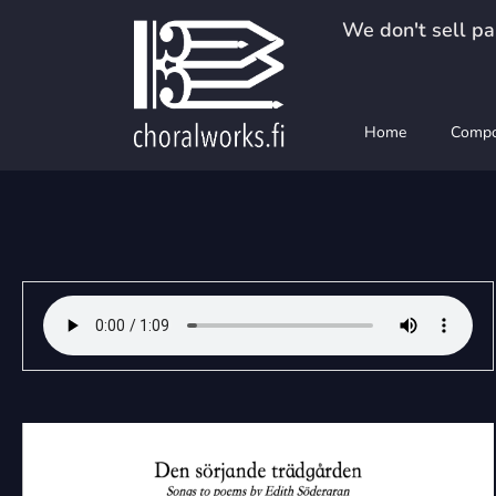
Skip
We don't sell pap
to
content
Home
Compo