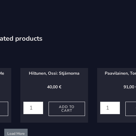
ated products
 Me
Hiltunen, Ossi: Stjärnorna
Paavilainen, To
40,00
€
91,00
Hiltunen,
Paavilainen,
Ossi:
Tommi:
ADD TO
CART
Stjärnorna
Vedet
quantity
quantity
Load More