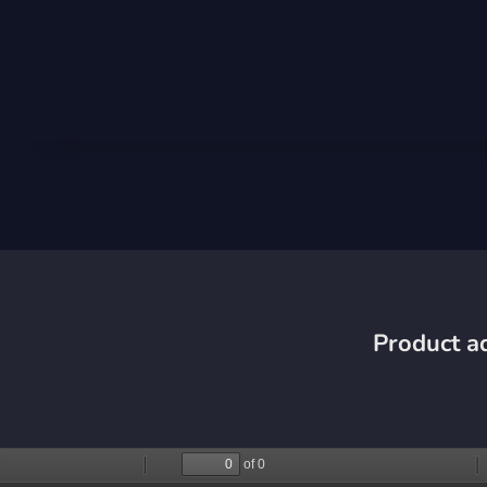
Product ad