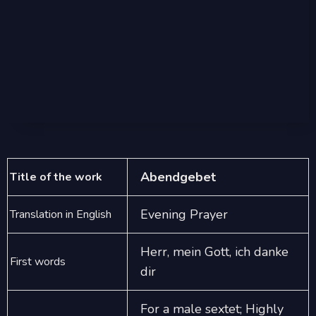
Abendgebet
Title of the work
Evening Prayer
Translation in English
Herr, mein Gott, ich danke
First words
dir
For a male sextet; Highly