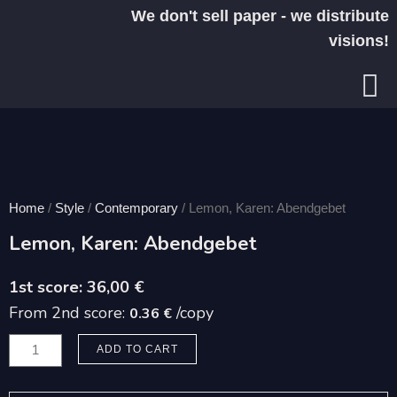
Skip
We don't sell paper - we distribute
to
visions!
content
Home
/
Style
/
Contemporary
/ Lemon, Karen: Abendgebet
Lemon, Karen: Abendgebet
36,00
€
From 2nd score:
/copy
0.36 €
Lemon,
ADD TO CART
Karen:
Abendgebet