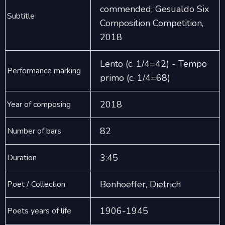
commended, Gesualdo Six
Subtitle
Composition Competition,
2018
Lento (c. 1/4=42) - Tempo
Performance marking
primo (c. 1/4=68)
2018
Year of composing
82
Number of bars
3:45
Duration
Bonhoeffer, Dietrich
Poet / Collection
1906-1945
Poets years of life