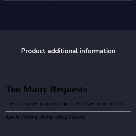
Product additional information