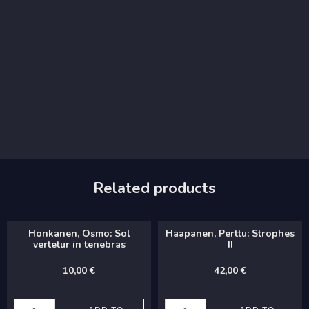
Related products
Honkanen, Osmo: Sol
Haapanen, Perttu: Strophes
vertetur in tenebras
II
10,00
€
42,00
€
Honkanen,
Haapanen,