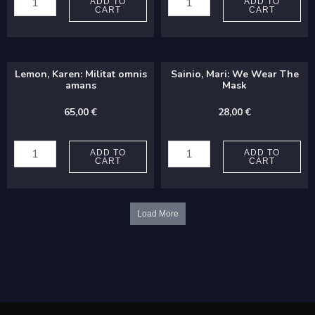
Osmo:
Perttu:
ADD TO
ADD TO
CART
CART
Sol
Strophes
vertetur
II
in
quantity
Lemon, Karen: Militat omnis
Sainio, Mari: We Wear The
tenebras
amans
Mask
quantity
65,00
€
28,00
€
Lemon,
Sainio,
Karen:
Mari:
ADD TO
ADD TO
CART
CART
Militat
We
omnis
Wear
amans
The
Load More
quantity
Mask
quantity