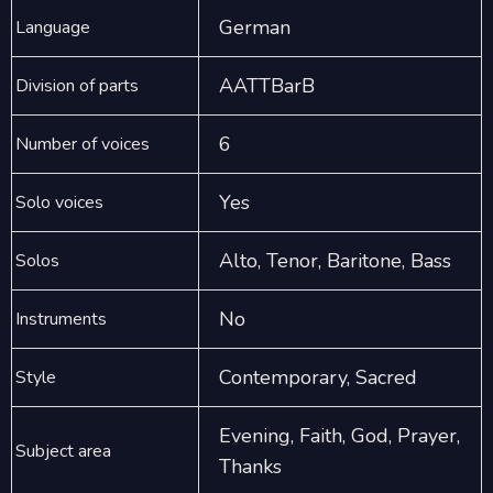
German
Language
AATTBarB
Division of parts
6
Number of voices
Yes
Solo voices
Alto, Tenor, Baritone, Bass
Solos
No
Instruments
Contemporary, Sacred
Style
Evening, Faith, God, Prayer,
Subject area
Thanks