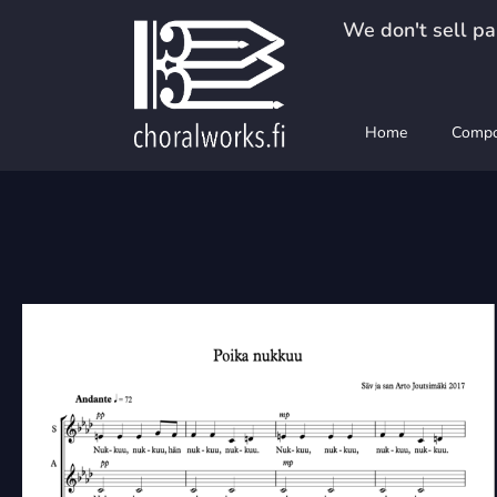
Skip
We don't sell pap
to
content
Home
Compo