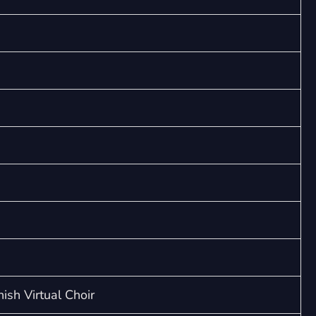
ish Virtual Choir