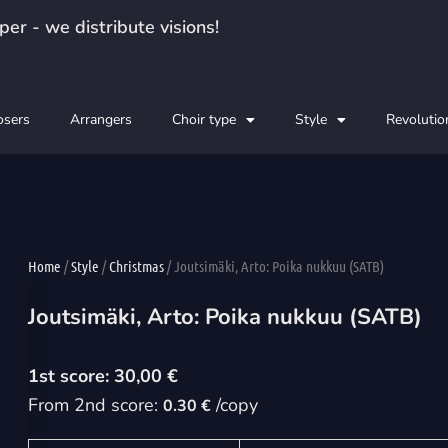
er - we distribute visions!
sers
Arrangers
Choir type
Style
Revolutio
Home
/
Style
/
Christmas
/ Joutsimäki, Arto: Poika nukkuu (SATB)
Joutsimäki, Arto: Poika nukkuu (SATB)
30,00
€
From 2nd score:
/copy
0.30 €