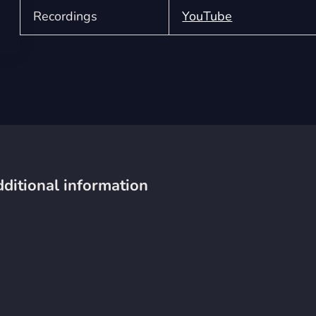
Recordings
YouTube
ditional information