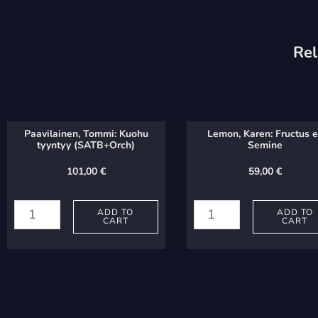
Rel
Paavilainen, Tommi: Kuohu
Lemon, Karen: Fructus 
tyyntyy (SATB+Orch)
Semine
101,00
€
59,00
€
Paavilainen,
Lemon,
Tommi:
Karen:
ADD TO
ADD TO
CART
CART
Kuohu
Fructus
tyyntyy
ex
(SATB+Orch)
Semine
quantity
quantity