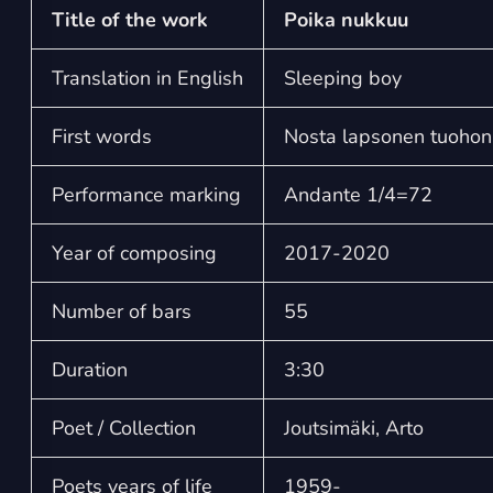
Title of the work
Poika nukkuu
Translation in English
Sleeping boy
First words
Nosta lapsonen tuoho
Performance marking
Andante 1/4=72
Year of composing
2017-2020
Number of bars
55
Duration
3:30
Poet / Collection
Joutsimäki, Arto
Poets years of life
1959-