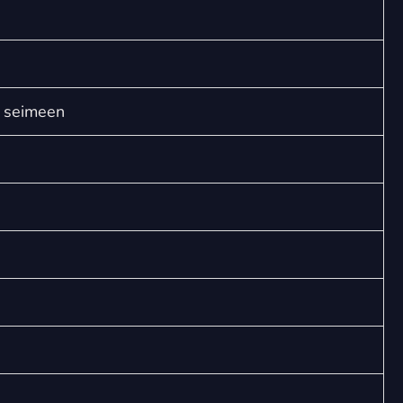
nukkuu
(SATB)
quantity
n seimeen