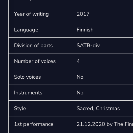
Year of writing
2017
Language
Finnish
Division of parts
SATB-div
Number of voices
4
Solo voices
No
Instruments
No
Style
Sacred, Christmas
1st performance
21.12.2020 by The Finn