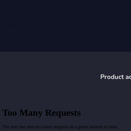
Product ad