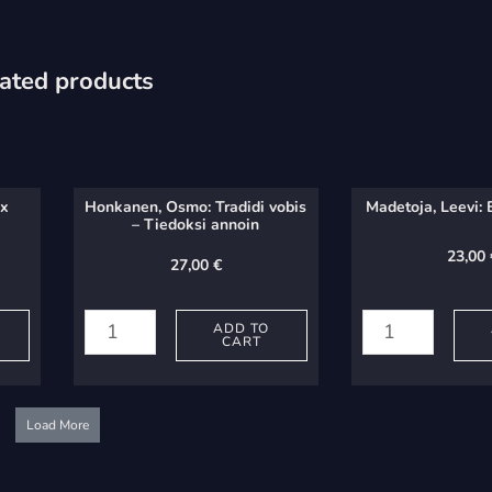
ated products
ex
Honkanen, Osmo: Tradidi vobis
Madetoja, Leevi: 
– Tiedoksi annoin
23,00
27,00
€
Honkanen,
Madetoja,
Osmo:
Leevi:
ADD TO
CART
Tradidi
Erkki
vobis
paimen
-
quantity
Load More
Tiedoksi
annoin