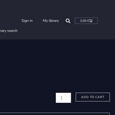
Cart
Sign in
My library
0,00
€
nary search
Joutsimäki,
ADD TO CART
Arto:
Poika