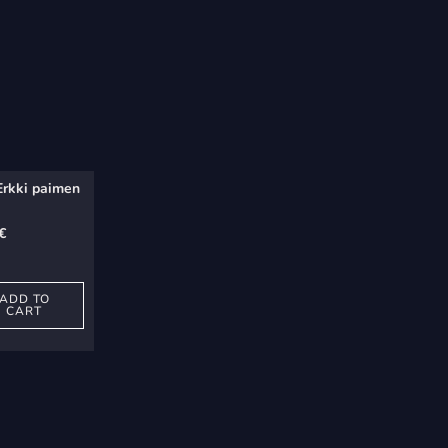
Erkki paimen
€
ADD TO
CART