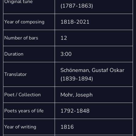
Original tune
(1787-1863)
1818-2021
Year of composing
12
Number of bars
3:00
Duration
Schöneman, Gustaf Oskar
Translator
(1839-1894)
Mohr, Joseph
Poet / Collection
1792-1848
Poets years of life
1816
Year of writing