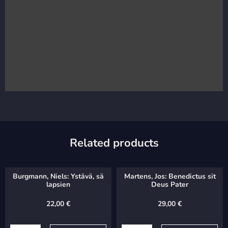
Related products
Burgmann, Niels: Ystävä, sä
Martens, Jos: Benedictus sit
lapsien
Deus Pater
22,00
€
29,00
€
Burgmann,
Martens,