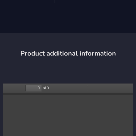
Product additional information