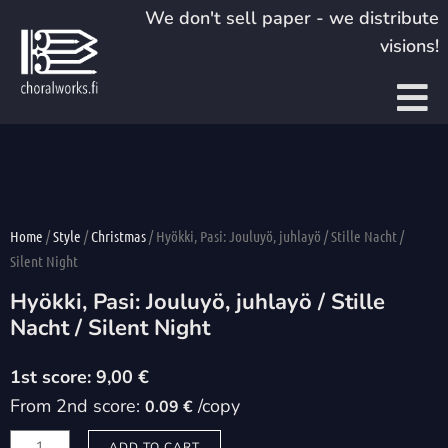
Skip
We don't sell paper - we distribute
to
visions!
content
Home
/
Style
/
Christmas
/ Hyökki, Pasi: Jouluyö, juhlayö / Stille Nacht /
Silent Night
Hyökki, Pasi: Jouluyö, juhlayö / Stille
Nacht / Silent Night
9,00
€
From 2nd score:
/copy
0.09 €
Hyökki,
ADD TO CART