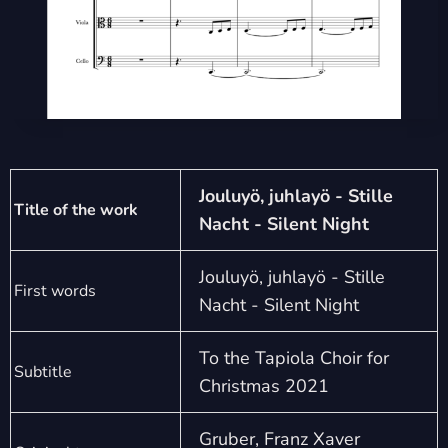
Jouluyö, juhlayö - Stille
Title of the work
Nacht - Silent Night
Jouluyö, juhlayö - Stille
First words
Nacht - Silent Night
To the Tapiola Choir for
Subtitle
Christmas 2021
Gruber, Franz Xaver