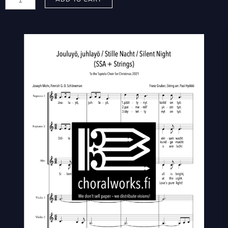
Pasi:
Jouluyö,
juhlayö
/
Stille
Nacht
/
Silent
Night
quantity