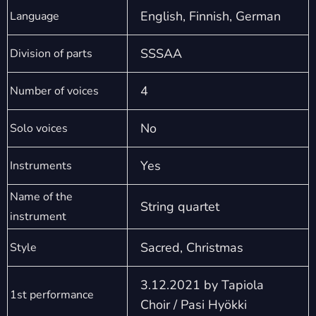
English, Finnish, German
Language
SSSAA
Division of parts
4
Number of voices
No
Solo voices
Yes
Instruments
Name of the
String quartet
instrument
Sacred, Christmas
Style
3.12.2021 by Tapiola
1st performance
Choir / Pasi Hyökki