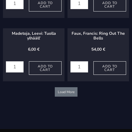
Niels:
ADD TO
Jos:
ADD TO
CART
CART
Ystävä,
Benedictus
sä
sit
lapsien
Deus
Madetoja, Leevi: Tuolla
Faux, Francis: Ring Out The
quantity
Pater
ylhääll’
Bells
quantity
6,00
€
54,00
€
Madetoja,
Faux,
Leevi:
ADD TO
Francis:
ADD TO
CART
CART
Tuolla
Ring
ylhääll'
Out
quantity
The
Load More
Bells
quantity