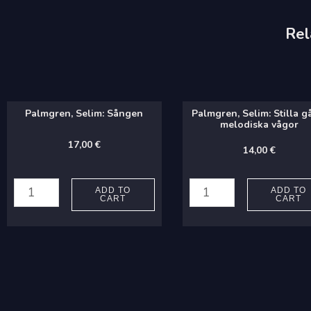
Rel
Palmgren, Selim: Sången
Palmgren, Selim: Stilla g
melodiska vågor
17,00
€
14,00
€
Palmgren,
Palmgren,
Selim:
Selim:
ADD TO
ADD TO
CART
CART
Sången
Stilla
quantity
gå
de
melodiska
vågor
quantity