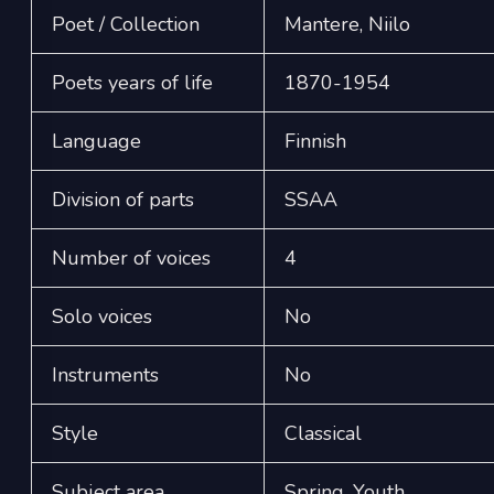
Poet / Collection
Mantere, Niilo
Poets years of life
1870-1954
Language
Finnish
Division of parts
SSAA
Number of voices
4
Solo voices
No
Instruments
No
Style
Classical
Subject area
Spring, Youth