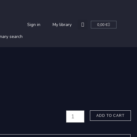
Cart
Sign in
My library
0,00
€
nary search
Hannikainen,
ADD TO CART
P.
J.: