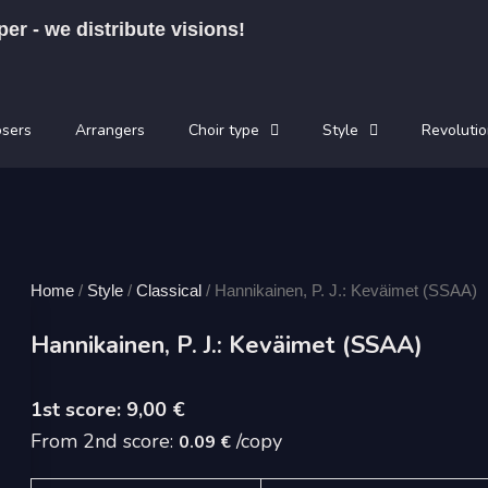
per - we distribute visions!
sers
Arrangers
Choir type
Style
Revolutio
Home
/
Style
/
Classical
/ Hannikainen, P. J.: Keväimet (SSAA)
Hannikainen, P. J.: Keväimet (SSAA)
9,00
€
From 2nd score:
/copy
0.09 €