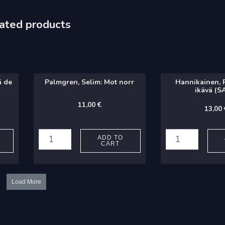
ated products
å de
Palmgren, Selim: Mot norr
Hannikainen, P.
ikävä (S
11,00
€
13,00
Palmgren,
Hannikainen,
Selim:
P.
ADD TO
CART
Mot
J.:
norr
Kesää
quantity
ikävä
Load More
(SATB)
quantity