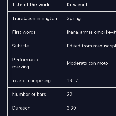
Title of the work
Keväimet
Translation in English
Spring
First words
Ihana, armas ompi kevä
Subtitle
Edited from manuscript
Performance
Moderato con moto
marking
Year of composing
1917
Number of bars
22
Duration
3:30