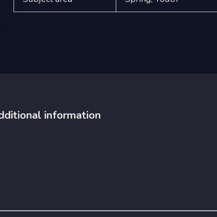
dditional information