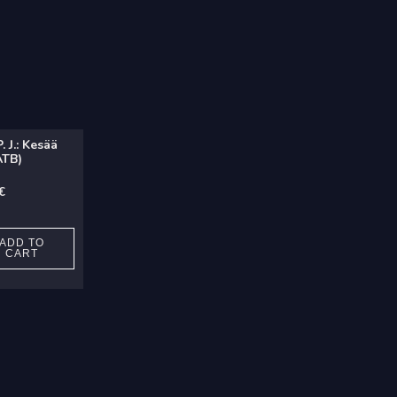
 J.: Kesää
ATB)
€
ADD TO
CART