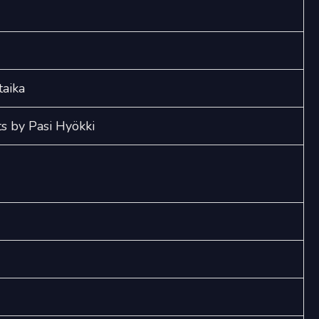
Keväimet
(SSAA)
quantity
taika
s by Pasi Hyökki