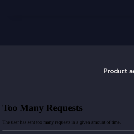
Product a