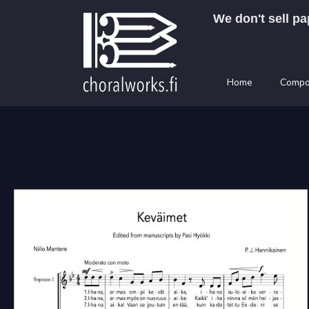
Skip
We don't sell pa
to
content
Home
Compo