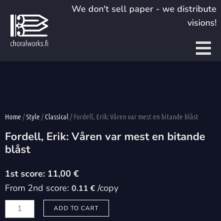
Skip
We don't sell paper - we distribute
to
visions!
content
Home
/
Style
/
Classical
/ Fordell, Erik: Våren var mest en bitande blåst
Fordell, Erik: Våren var mest en bitande
blåst
11,00
€
From 2nd score:
/copy
0.11 €
Fordell,
ADD TO CART
Erik: