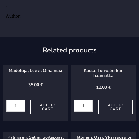
Related products
Madetoja, Leevi: Oma maa
Kuula, Toivo: Sirkan
häämatka
35,00
€
12,00
€
Madetoja,
Kuula,
Leevi:
ADD TO
Toivo:
ADD TO
CART
CART
Oma
Sirkan
maa
häämatka
quantity
quantity
Palmgren, Selim: Soitappas,
Hiltunen, Ossi: Yksi ruusu on