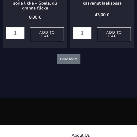
soria likka – Spela, du
kasvanut laaksossa
granna flicka
43,00
€
8,00
€
Palmgren,
Hiltunen,
Selim:
ADD TO
Ossi:
ADD TO
CART
CART
Soitappas,
Yksi
soria
ruusu
likka
on
Load More
-
kasvanut
Spela,
laaksossa
du
quantity
granna
flicka
quantity
About Us