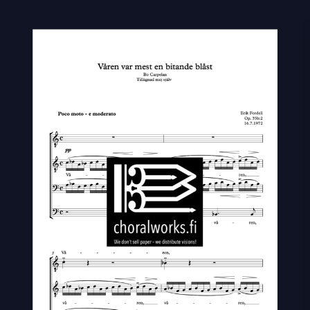
Våren
var
mest
en
bitande
blåst
quantity