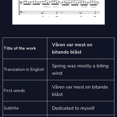
Våren var mest en
Title of the work
bitande blåst
Spring was mostly a biting
Translation in English
wind
Våren var mest en bitande
First words
blåst
Dedicated to myself
Subtitle