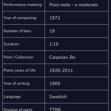
Poco moto - e moderato
Performance marking
1972
Year of composing
19
Number of bars
1:15
Duration
Carpelan, Bo
Poet / Collection
1926-2011
Poets years of life
1969
Year of writing
Swedish
Language
TTBB
Division of parts