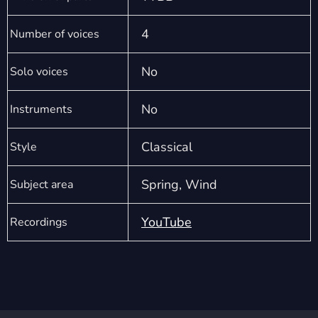
4
Number of voices
No
Solo voices
No
Instruments
Classical
Style
Spring, Wind
Subject area
YouTube
Recordings