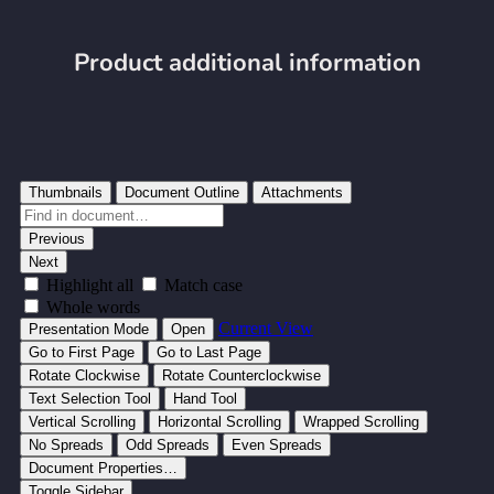
Product additional information