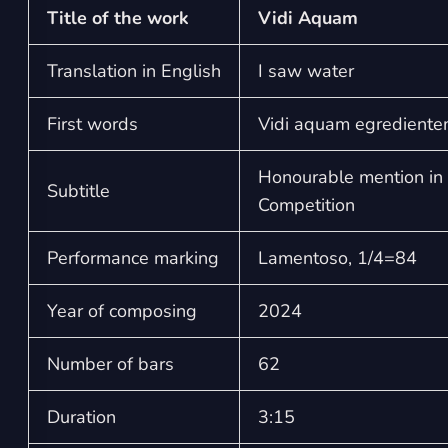
Title of the work
Vidi Aquam
Translation in English
I saw water
First words
Vidi aquam egrediente
Honourable mention in 
Subtitle
Competition
Performance marking
Lamentoso, 1/4=84
Year of composing
2024
Number of bars
62
Duration
3:15