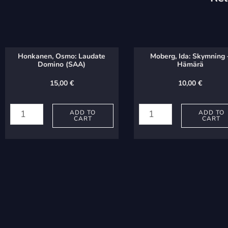
Honkanen, Osmo: Laudate
Moberg, Ida: Skymning 
Domino (SAA)
Hämärä
15,00
€
10,00
€
Honkanen,
Moberg,
Osmo:
Ida:
ADD TO
ADD TO
CART
CART
Laudate
Skymning
Domino
-
(SAA)
Hämärä
quantity
quantity