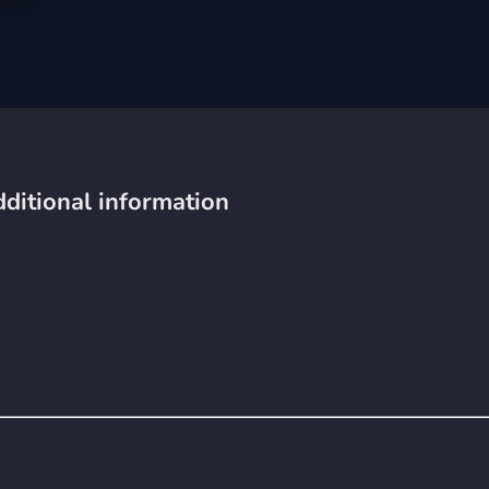
ditional information