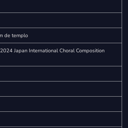
Aquam
quantity
m de templo
2024 Japan International Choral Composition