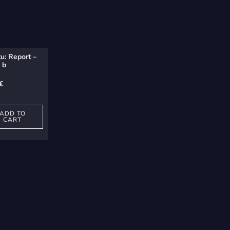
u: Report –
 b
€
ADD TO
CART