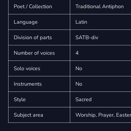
Poet / Collection
Traditional Antiphon
Language
Latin
Division of parts
SATB-div
Number of voices
4
Solo voices
No
Instruments
No
Style
Sacred
Subject area
Worship, Prayer, Easte