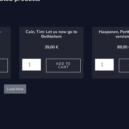
–
Cain, Tim: Let us now go to
Haapanen, Pertt
Bethlehem
version
39,00
€
89,00
Cain,
Haapanen,
Tim:
Perttu:
ADD TO
CART
Let
Report
us
-
now
version
Load More
go
b
to
quantity
Bethlehem
quantity