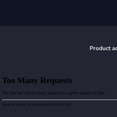
Product ad