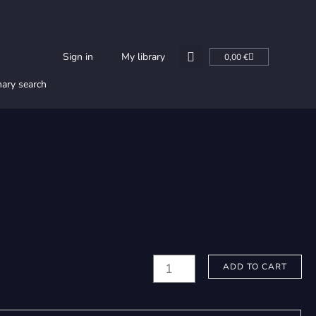
Cart
Sign in
My library
0,00
€
nary search
Faux,
ADD TO CART
Francis:
Vidi