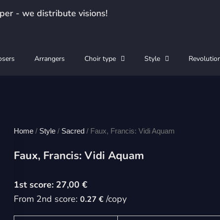
er - we distribute visions!
sers
Arrangers
Choir type
Style
Revolutio
Home
/
Style
/
Sacred
/ Faux, Francis: Vidi Aquam
Faux, Francis: Vidi Aquam
27,00
€
From 2nd score:
/copy
0.27 €