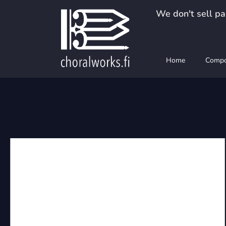
Skip
We don't sell pap
to
content
Home
Compo