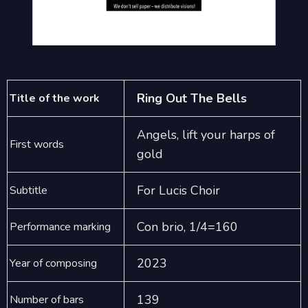
Ring Out The Bells
Title of the work
Angels, lift your harps of
First words
gold
For Lucis Choir
Subtitle
Con brio, 1/4=160
Performance marking
2023
Year of composing
139
Number of bars