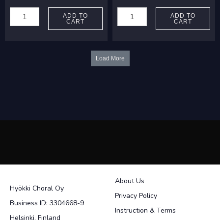
Joutsimäki,
Kümper,
Arto:
Jona:
ADD TO
ADD TO
CART
CART
Taivas
Kyrie
on
In
sininen
C
Load More
ja
quantity
valkoinen
quantity
About Us
Hyökki Choral Oy
Privacy Policy
Business ID: 3304668-9
Instruction & Terms
Helsinki, Finland