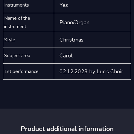
Yes
Instruments
Name of the
Piano/Organ
instrument
Christmas
Style
Carol
Subject area
02.12.2023 by Lucis Choir
1st performance
Product additional information