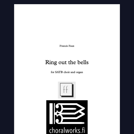
Out
The
Bells
quantity