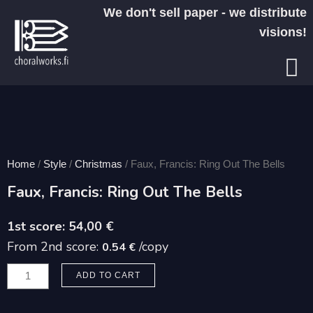
Skip
We don't sell paper - we distribute
to
visions!
content
Home
/
Style
/
Christmas
/ Faux, Francis: Ring Out The Bells
Faux, Francis: Ring Out The Bells
54,00
€
From 2nd score:
/copy
0.54 €
Faux,
ADD TO CART
Francis:
Ring