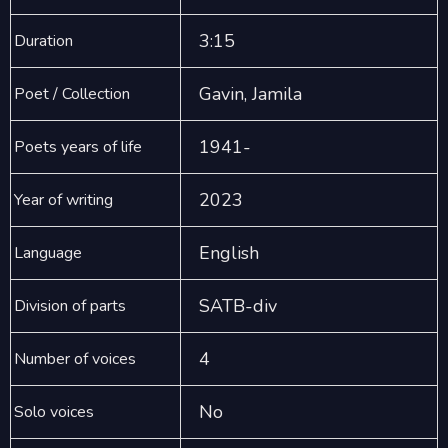
3:15
Duration
Gavin, Jamila
Poet / Collection
1941-
Poets years of life
2023
Year of writing
English
Language
SATB-div
Division of parts
4
Number of voices
No
Solo voices