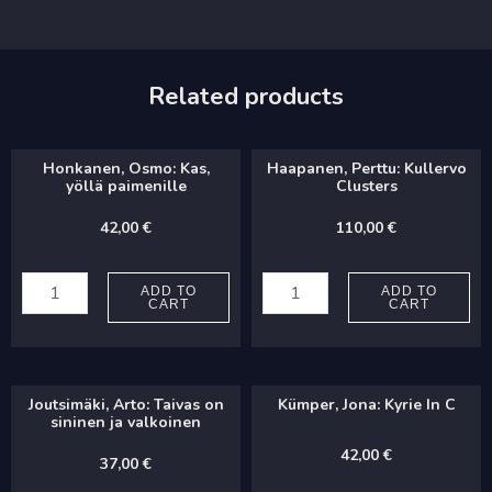
Related products
Honkanen, Osmo: Kas,
Haapanen, Perttu: Kullervo
yöllä paimenille
Clusters
42,00
€
110,00
€
Honkanen,
Haapanen,
Osmo:
Perttu:
ADD TO
ADD TO
CART
CART
Kas,
Kullervo
yöllä
Clusters
paimenille
quantity
Joutsimäki, Arto: Taivas on
Kümper, Jona: Kyrie In C
quantity
sininen ja valkoinen
42,00
€
37,00
€