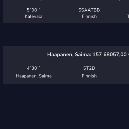
5`
00``
SSAATBB
Kalevala
Finnish
Haapanen, Saima: 157 680
57,00
4`
30``
5T2B
Haapanen, Saima
Finnish