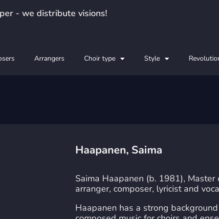
er - we distribute visions!
sers
Arrangers
Choir type
Style
Revolutio
Haapanen, Saima
Saima Haapanen (b. 1981), Master of 
arranger, composer, lyricist and voca
Haapanen has a strong background i
composed music for choirs and ense