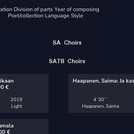
ation Division of parts Year of composing
Poet/collection Language Style
SA Choirs
SATB Choirs
aikaan
Haapanen, Saima: Ja kas
00
€
2019
4`
30``
Light
Haapanen, Saima
Jumala
,00
€