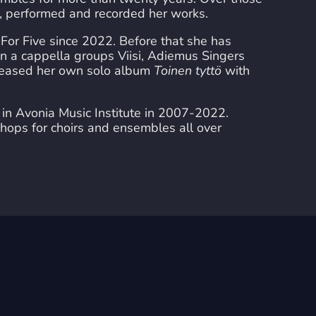
d, performed and recorded her works.
For Five since 2022. Before that she has
an a cappella groups Viisi, Adiemus Singers
eleased her own solo album
Toinen tyttö
with
in Avonia Music Institute in 2007-2022.
hops for choirs and ensembles all over