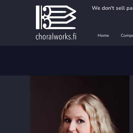
Skip
We don't sell pap
to
content
Home
Compo