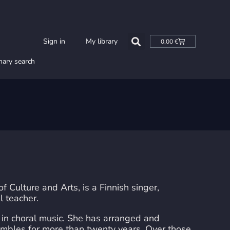
Cart
Sign in
My library
0,00
€
nary search
Culture and Arts, is a Finnish singer,
l teacher.
n choral music. She has arranged and
mbles for more than twenty years. Over those