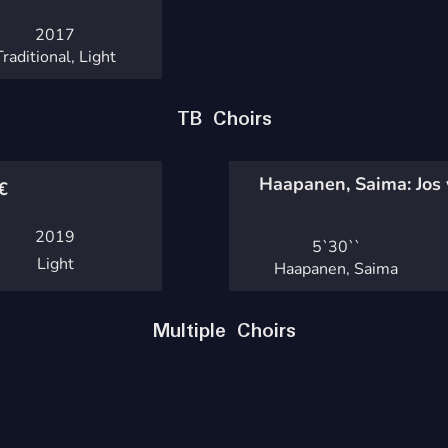
2017
Traditional, Light
TB Choirs
Haapanen, Saima: Jos 
€
2019
5`
30``
Light
Haapanen, Saima
Multiple Choirs