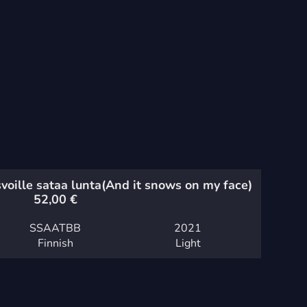
voille sataa lunta
(And it snows on my face)
52,00
€
SSAATBB
2021
Finnish
Light