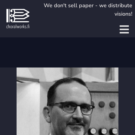
Skip
We don't sell paper - we distribute
to
visions!
content