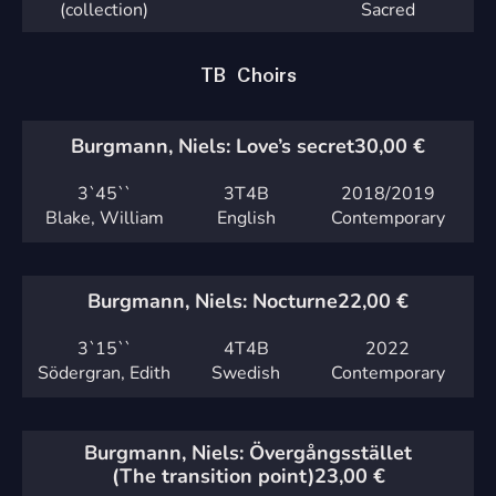
(collection)
Sacred
TB Choirs
Burgmann, Niels: Love’s secret
30,00
€
3`
45``
3T4B
2018
/2019
Blake, William
English
Contemporary
Burgmann, Niels: Nocturne
22,00
€
3`
15``
4T4B
2022
Södergran, Edith
Swedish
Contemporary
Burgmann, Niels: Övergångsstället
(The transition point)
23,00
€