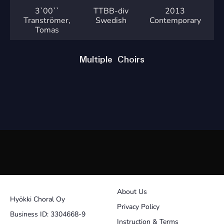
3`
00``
TTBB-div
2013
Tranströmer,
Swedish
Contemporary
Tomas
Multiple Choirs
About Us
Hyökki Choral Oy
Privacy Policy
Business ID: 3304668-9
Instruction & Terms