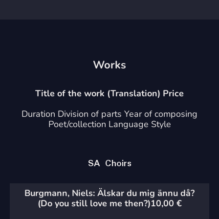
Works
Title of the work (Translation) Price
Duration Division of parts Year of composing
Poet/collection Language Style
SA Choirs
Burgmann, Niels: Älskar du mig ännu då?
(Do you still love me then?)
10,00
€