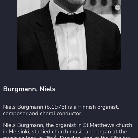
Burgmann, Niels
Niels Burgmann (b.1975) is a Finnish organist,
composer and choral conductor.
Niels Burgmann, the organist in St.Matthews church
in Helsinki, studied church music and organ at the
music college in Piteå, Sweden, and at the Sibelius