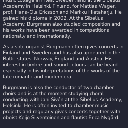
Academy in Helsinki, Finland, for Mattias Wager,
prof. Hans-Ola Ericsson and Markku Hietaharju. He
gained his diploma in 2002. At the Sibelius
Academy, Burgmann also studied composition and
his works have been awarded in competitions
nationally and internationally.
As a solo organist Burgmann often gives concerts in
Finland and Sweden and has also appeared in the
Baltic states, Norway, England and Austria. His
interest in timbre and sound colours can be heard
especially in his interpretations of the works of the
late romantic and modern era.
Burgmann is also the conductor of two chamber
choirs and is at the moment studying choral
conducting with Jani Sivén at the Sibelius Academy,
Helsinki. He is often invited to chamber music
projects and regularly gives concerts together with
oboist Keijo Silventoinen and flautist Erica Nygård.