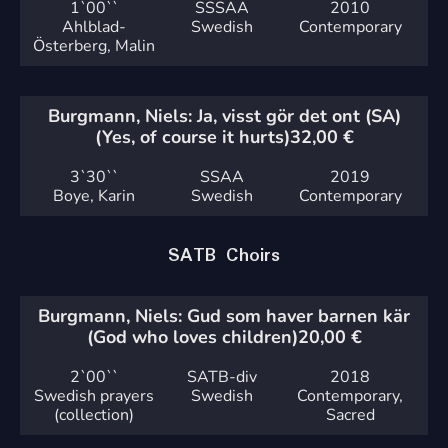
1`
00``
SSSAA
2010
Ahlblad-
Swedish
Contemporary
Österberg, Malin
Burgmann, Niels: Ja, visst gör det ont (SA)
(Yes, of course it hurts)
32,00
€
3`
30``
SSAA
2019
Boye, Karin
Swedish
Contemporary
SATB Choirs
Burgmann, Niels: Gud som haver barnen kär
(God who loves children)
20,00
€
2`
00``
SATB-div
2018
Swedish prayers
Swedish
Contemporary,
(collection)
Sacred