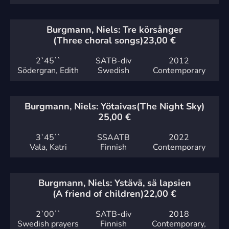
Burgmann, Niels: Tre körsånger
(Three choral songs)
23,00
€
2`
45``
SATB-div
2012
Södergran, Edith
Swedish
Contemporary
Burgmann, Niels: Yötaivas
(The Night Sky)
25,00
€
3`
45``
SSAATB
2022
Vala, Katri
Finnish
Contemporary
Burgmann, Niels: Ystävä, sä lapsien
(A friend of children)
22,00
€
2`
00``
SATB-div
2018
Swedish prayers
Finnish
Contemporary,