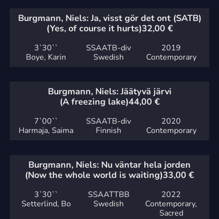
Burgmann, Niels: Ja, visst gör det ont (SATB)
(Yes, of course it hurts)
32,00
€
3`
30``
SSAATB-div
2019
Boye, Karin
Swedish
Contemporary
Burgmann, Niels: Jäätyvä järvi
(A freezing lake)
44,00
€
7`
00``
SSAATB-div
2020
Harmaja, Saima
Finnish
Contemporary
Burgmann, Niels: Nu väntar hela jorden
(Now the whole world is waiting)
33,00
€
3`
30``
SSAATTBB
2022
Setterlind, Bo
Swedish
Contemporary,
Sacred