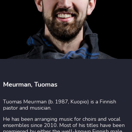
Meurman, Tuomas
Tuomas Meurman (b. 1987, Kuopio) is a Finnish
pastor and musician.
He has been arranging music for choirs and vocal
ensembles since 2010. Most of his titles have been
premiered by either the well-known Finnish male