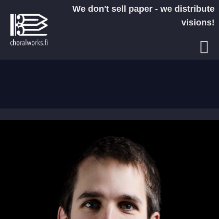
Skip
We don't sell paper - we distribute
to
visions!
content