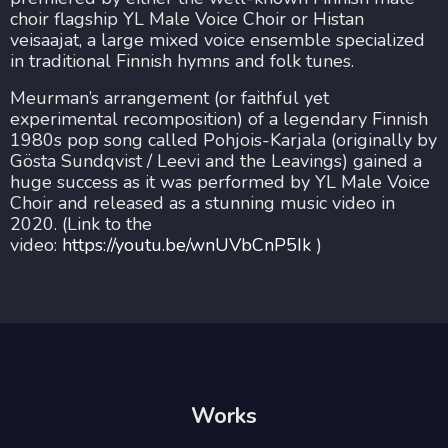
choir flagship YL Male Voice Choir or Histan
veisaajat, a large mixed voice ensemble specialized
in traditional Finnish hymns and folk tunes.
Meurman’s arrangement (or faithful yet
experimental recomposition) of a legendary Finnish
1980s pop song called Pohjois-Karjala (originally by
Gösta Sundqvist / Leevi and the Leavings) gained a
huge success as it was performed by YL Male Voice
Choir and released as a stunning music video in
2020. (Link to the
video:
https://youtu.be/wnUVbCnP5Ik
)
Works