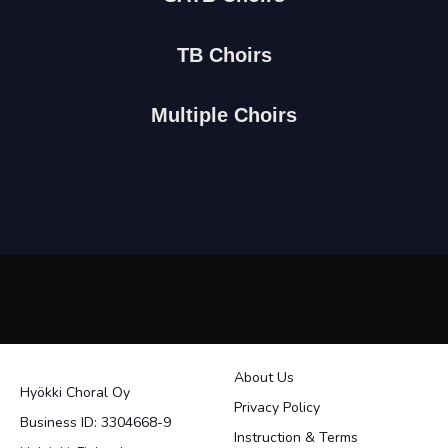
TB Choirs
Multiple Choirs
About Us
Hyökki Choral Oy
Privacy Policy
Business ID: 3304668-9
Instruction & Terms