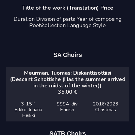
Title of the work (Translation) Price
Duration Division of parts Year of composing
Poet/collection Language Style
SA Choirs
Meurman, Tuomas: Diskanttisottiisi
(Descant Schottishe (Has the summer arrived
in the midst of the winter))
35,00
€
3`
15``
SSSA-div
2016
/2023
Erkko, Juhana
Finnish
Christmas
Heikki
SATB Choirs