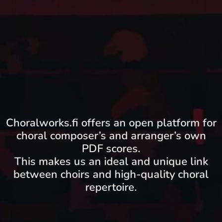
Choralworks.fi offers an open platform for
choral composer’s and arranger’s own
PDF scores.
This makes us an ideal and unique link
between choirs and high-quality choral
repertoire.