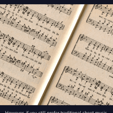
However, if you still prefer traditional sheet music,