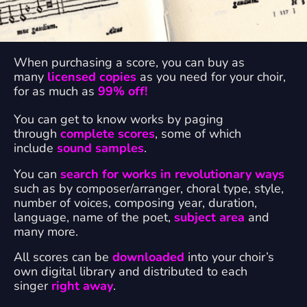
When purchasing a score, you can buy as
many
licensed copies
as you need for your choir,
for as much as
99% off!
You can get to know works by paging
through
complete scores
, some of which
include
sound samples
.
You can
search for works in revolutionary ways
such as by composer/arranger, choral type, style,
number of voices, composing year, duration,
language, name of the poet,
subject area
and
many more.
All scores can be
downloaded
into your choir’s
own digital library and distributed to each
singer
right away
.