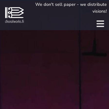
Skip
We don't sell paper - we distribute
to
visions!
content